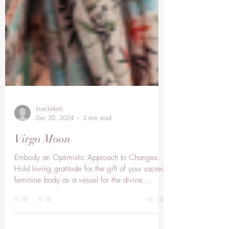
lisaclarkelc
Dec 20, 2024
3 min read
Virgo Moon
Embody an Optimistic Approach to Changes.
Hold loving gratitude for the gift of your sacred
feminine body as a vessel for the divine...