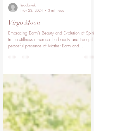
lisaclarkelc
Nov 23, 2024
3 min read
Virgo Moon
Embracing Earth’s Beauty and Evolution of Spirit
In the stillness embrace the beauty and tranquil
peaceful presence of Mother Earth and...