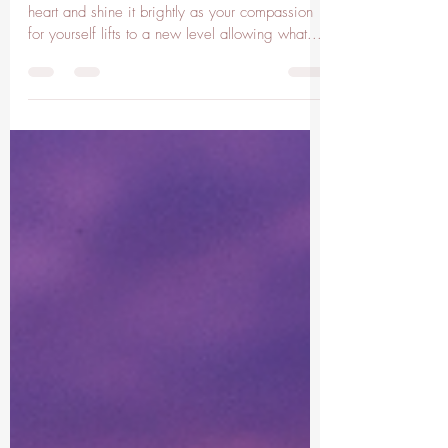
Pisces Moon
Pisces Moon Hold the love from within your
heart and shine it brightly as your compassion
for yourself lifts to a new level allowing what...