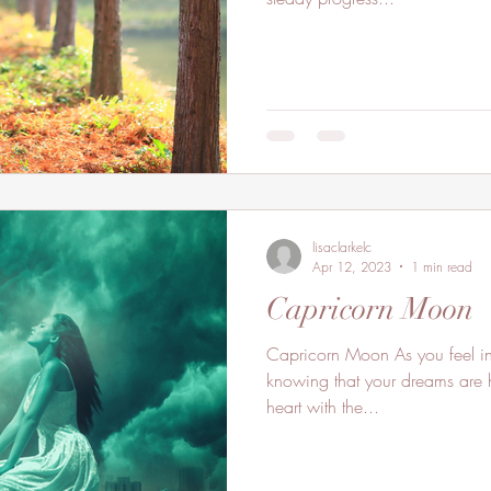
lisaclarkelc
Apr 12, 2023
1 min read
Capricorn Moon
Capricorn Moon As you feel in
knowing that your dreams are h
heart with the...