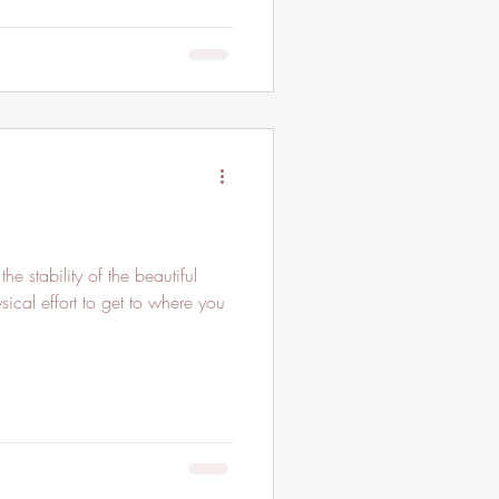
e stability of the beautiful
sical effort to get to where you