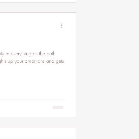
y in everything as the path
lights up your ambitions and gets