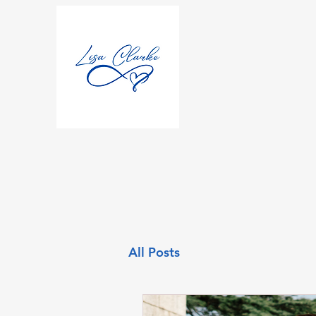
All Posts