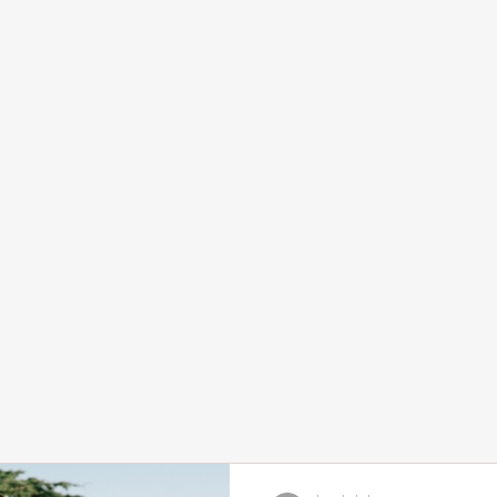
Home
Services and Booking
Abou