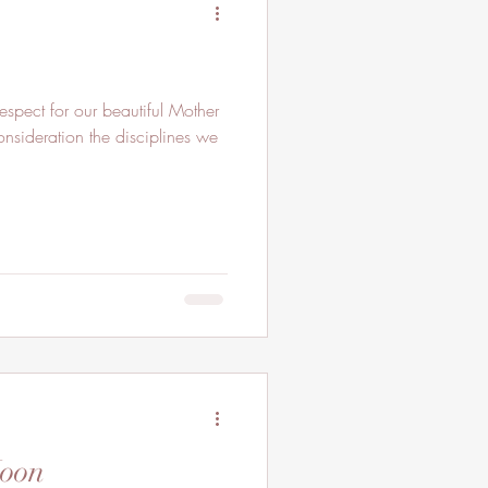
pect for our beautiful Mother
onsideration the disciplines we
Moon