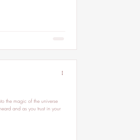
to the magic of the universe
eard and as you trust in your