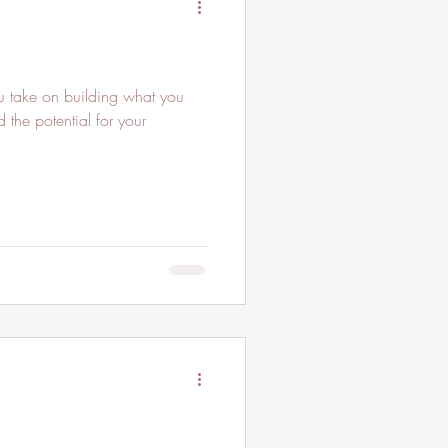
 take on building what you
 the potential for your