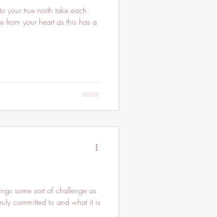
o your true north take each
e from your heart as this has a
gs some sort of challenge as
ruly committed to and what it is