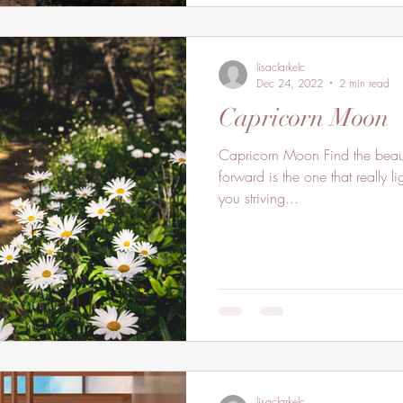
lisaclarkelc
Dec 24, 2022
2 min read
Capricorn Moon
Capricorn Moon Find the beaut
forward is the one that really 
you striving...
lisaclarkelc