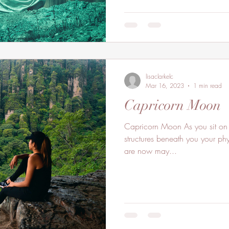
lisaclarkelc
Mar 16, 2023
1 min read
Capricorn Moon
Capricorn Moon As you sit on th
structures beneath you your phy
are now may...