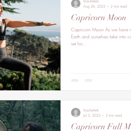
lisaclarkelc
Aug 26, 2023
2 min read
Capricorn Moon
Capricorn Moon As we have res
Earth and ourselves take into c
set for...
lisaclarkelc
Jul 3, 2023
2 min read
Capricorn Full 