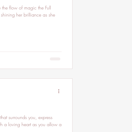
he flow of magic the Full
 shining her brilliance as she
that surrounds you, express
th a loving heart as you allow a