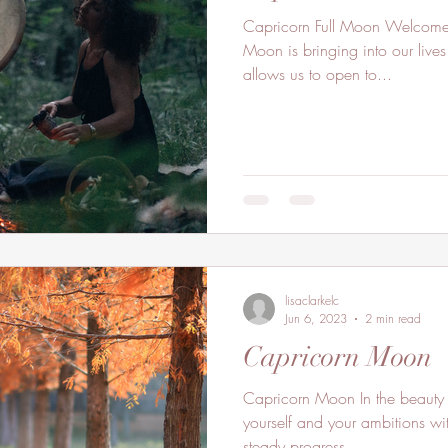
Capricorn Full Moon Welcome t
Moon is bringing into our lives
allows us to open to...
lisaclarkelc
Jun 6, 2023
2 min read
Capricorn Moon
Capricorn Moon In the beauty 
yourself and your ambitions wi
steady progress...