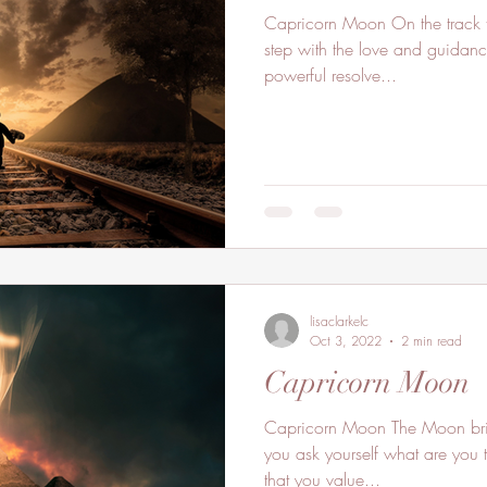
Capricorn Moon On the track t
step with the love and guidanc
powerful resolve...
lisaclarkelc
Oct 3, 2022
2 min read
Capricorn Moon
Capricorn Moon The Moon brin
you ask yourself what are you t
that you value...