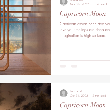
Nov 26, 2022
1 min read
Capricorn Moon
Capricorn Moon Each step you
love your feelings are deep and
imagination is high so keep...
lisaclarkelc
Oct 31, 2022
2 min read
Capricorn Moon