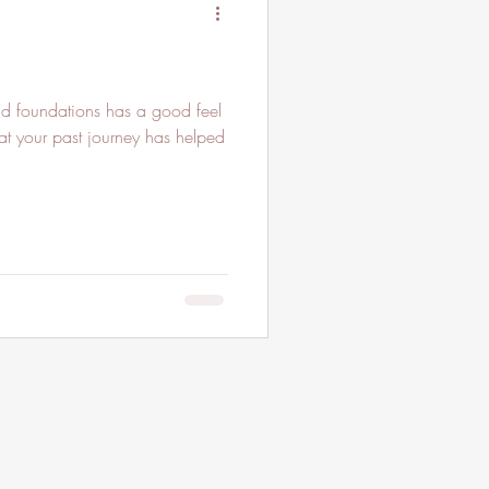
id foundations has a good feel
at your past journey has helped