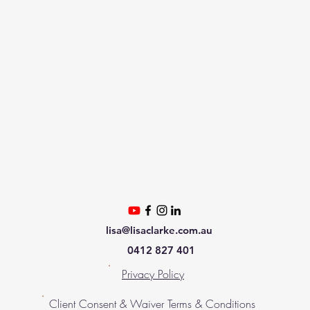
lisa@lisaclarke.com.au
0412 827 401
Privacy Policy
Client Consent & Waiver Terms & Conditions