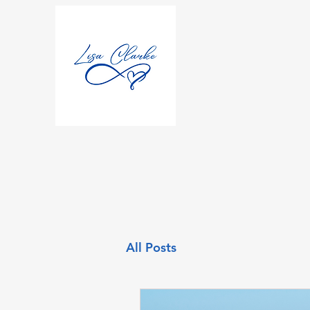
All Posts