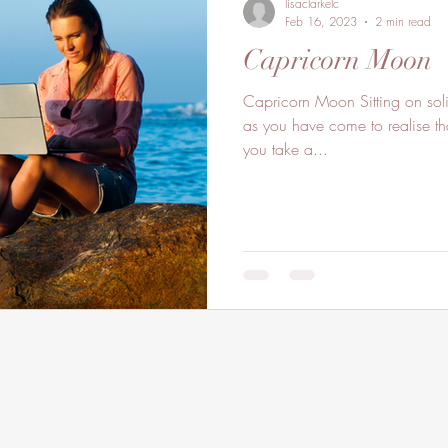
lisaclarkelc
Feb 16, 2023
2 min read
Capricorn Moon
Capricorn Moon Sitting on sol
as you have come to realise th
you take a...