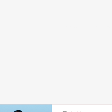
Home
Services and Booking
Abou