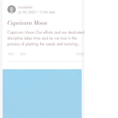
lisaclarkelc
Jul 30, 2023
2 min read
Capricorn Moon
Capricorn Moon Our efforts and our dedicated
discipline takes time and as we trust in the
process of planting the seeds and nurturing...