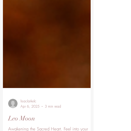
lisaclarkelc
Apr 6, 2025
3 min read