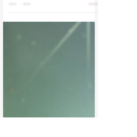
Leo Moon
Awakening Inner Light and Creative Expression.
Open your heart to the presence of your inner
knowing as you flow through these words for...