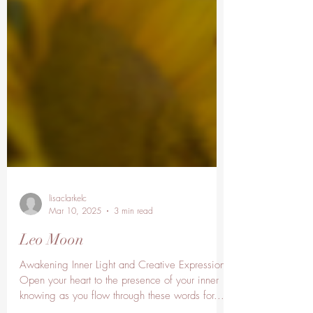
lisaclarkelc
Mar 10, 2025
3 min read