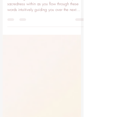
Leo Moon
Awakening the Sacred Heart. Feel into your
sacredness within as you flow through these
words intuitively guiding you over the next
few...