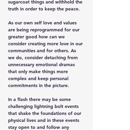
sugarcoat things and withhold the 
truth in order to keep the peace.
As our own self love and values 
are being reprogrammed for our 
greater good how can we 
consider creating more love in our 
communities and for others. As 
we do, consider detaching from 
unnecessary emotional dramas 
that only make things more 
complex and keep personal 
commitments in the picture.
In a flash there may be some 
challenging lightning bolt events 
that shake the foundations of our 
physical lives and in these events 
stay open to and follow any 