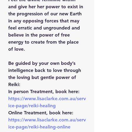
and give her her power to exist in 
the progression of our new Earth 
in any opposing forces that may 
feel erratic and ungrounded and 
believe in the power of free 
energy to create from the place 
of love.
Be guided by your own body’s 
intelligence back to love through 
the loving but gentle power of 
Reiki: 
In person Treatment, book here: 
https://www.lisaclarke.com.au/serv
ice-page/reiki-healing
Online Treatment, book here: 
https://www.lisaclarke.com.au/serv
ice-page/reiki-healing-online