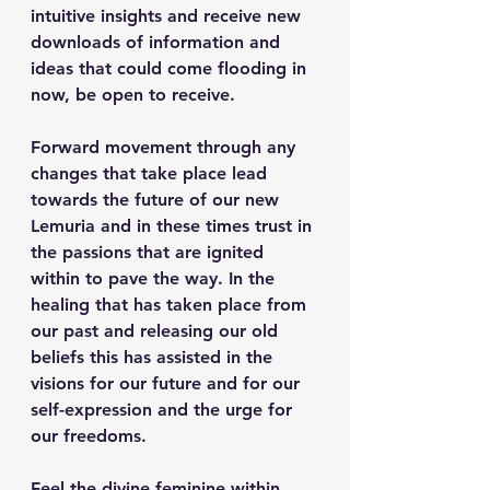
intuitive insights and receive new 
downloads of information and 
ideas that could come flooding in 
now, be open to receive. 
Forward movement through any 
changes that take place lead 
towards the future of our new 
Lemuria and in these times trust in 
the passions that are ignited 
within to pave the way. In the 
healing that has taken place from 
our past and releasing our old 
beliefs this has assisted in the 
visions for our future and for our 
self-expression and the urge for 
our freedoms.
Feel the divine feminine within 