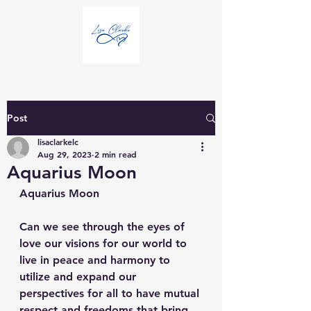
Post
lisaclarkelc
Aug 29, 2023
2 min read
Aquarius Moon
Aquarius Moon
Can we see through the eyes of 
love our visions for our world to 
live in peace and harmony to 
utilize and expand our 
perspectives for all to have mutual 
respect and freedoms that bring 