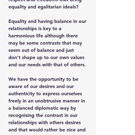
equality and egalitarian ideals?
Equality and having balance in our 
relationships is key to a 
harmonious life although there 
may be some contrasts that may 
seem out of balance and just 
don’t shape up to our own values 
and our needs with that of others. 
We have the opportunity to be 
aware of our desires and our 
authenticity to express ourselves 
freely in an unobtrusive manner in 
a balanced diplomatic way by 
recognising the contrast in our 
relationships with others desires 
and that would rather be nice and 