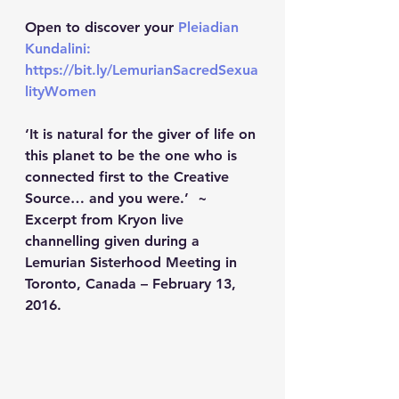
Open to discover your 
Pleiadian 
Kundalini: 
https://bit.ly/LemurianSacredSexua
lityWomen
‘It is natural for the giver of life on 
this planet to be the one who is 
connected first to the Creative 
Source… and you were.’  ~ 
Excerpt from Kryon live 
channelling given during a 
Lemurian Sisterhood Meeting in 
Toronto, Canada – February 13, 
2016.