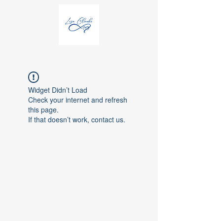
Widget Didn’t Load
Check your internet and refresh
this page.
If that doesn’t work, contact us.