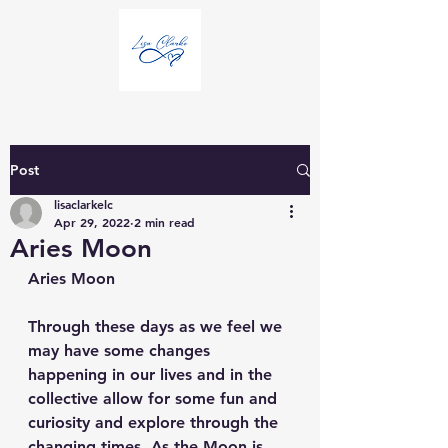
Post
lisaclarkelc
Apr 29, 2022
2 min read
Aries Moon
Aries Moon
Through these days as we feel we 
may have some changes 
happening in our lives and in the 
collective allow for some fun and 
curiosity and explore through the 
changing times. As the Moon is 