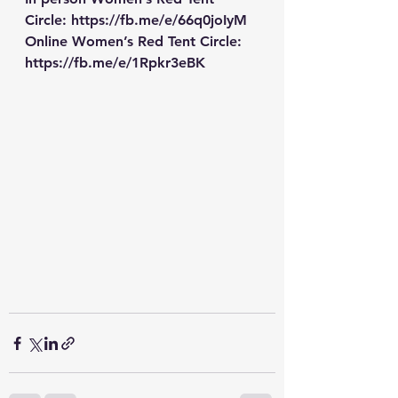
Circle: 
https://fb.me/e/66q0joIyM
Online Women’s Red Tent Circle: 
https://fb.me/e/1Rpkr3eBK