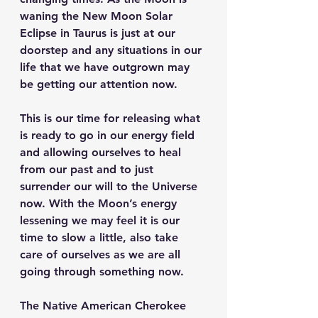
waning the New Moon Solar 
Eclipse in Taurus is just at our 
doorstep and any situations in our 
life that we have outgrown may 
be getting our attention now. 
This is our time for releasing what 
is ready to go in our energy field 
and allowing ourselves to heal 
from our past and to just 
surrender our will to the Universe 
now. With the Moon’s energy 
lessening we may feel it is our 
time to slow a little, also take 
care of ourselves as we are all 
going through something now.
The Native American Cherokee 