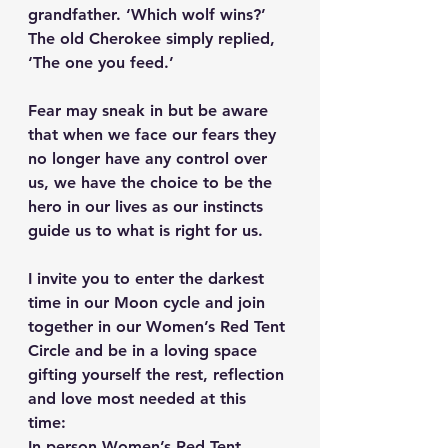
grandfather. ‘Which wolf wins?’
The old Cherokee simply replied, 
‘The one you feed.’ 
Fear may sneak in but be aware 
that when we face our fears they 
no longer have any control over 
us, we have the choice to be the 
hero in our lives as our instincts 
guide us to what is right for us.
I invite you to enter the darkest 
time in our Moon cycle and join 
together in our Women’s Red Tent 
Circle and be in a loving space 
gifting yourself the rest, reflection 
and love most needed at this 
time: 
In person Women’s Red Tent 