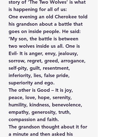
story of ‘The Two Wolves’ is what 
is happening for all of us:
One evening an old Cherokee told 
his grandson about a battle that 
goes on inside people. He said:
‘My son, the battle is between 
two wolves inside us all. One is 
Evil- It is anger, envy, jealousy, 
sorrow, regret, greed, arrogance, 
self-pity, guilt, resentment, 
inferiority, lies, false pride, 
superiority and ego. 
The other is Good – It is joy, 
peace, love, hope, serenity, 
humility, kindness, benevolence, 
empathy, generosity, truth, 
compassion and faith.
The grandson thought about it for 
a minute and then asked his 