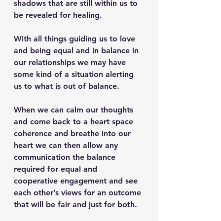
shadows that are still within us to 
be revealed for healing.
With all things guiding us to love 
and being equal and in balance in 
our relationships we may have 
some kind of a situation alerting 
us to what is out of balance. 
When we can calm our thoughts 
and come back to a heart space 
coherence and breathe into our 
heart we can then allow any 
communication the balance 
required for equal and 
cooperative engagement and see 
each other’s views for an outcome 
that will be fair and just for both.