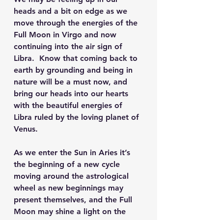
heads and a bit on edge as we 
move through the energies of the 
Full Moon in Virgo and now 
continuing into the air sign of 
Libra.  Know that coming back to 
earth by grounding and being in 
nature will be a must now, and 
bring our heads into our hearts 
with the beautiful energies of 
Libra ruled by the loving planet of 
Venus.
As we enter the Sun in Aries it’s 
the beginning of a new cycle 
moving around the astrological 
wheel as new beginnings may 
present themselves, and the Full 
Moon may shine a light on the 