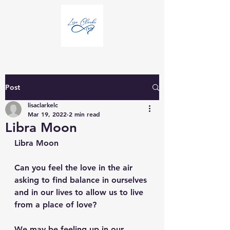
Post
lisaclarkelc
Mar 19, 2022
2 min read
Libra Moon
Libra Moon
Can you feel the love in the air 
asking to find balance in ourselves 
and in our lives to allow us to live 
from a place of love? 
We may be feeling up in our 