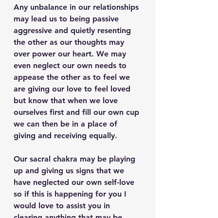
Any unbalance in our relationships 
may lead us to being passive 
aggressive and quietly resenting 
the other as our thoughts may 
over power our heart. We may 
even neglect our own needs to 
appease the other as to feel we 
are giving our love to feel loved 
but know that when we love 
ourselves first and fill our own cup 
we can then be in a place of 
giving and receiving equally.
Our sacral chakra may be playing 
up and giving us signs that we 
have neglected our own self-love 
so if this is happening for you I 
would love to assist you in 
clearing anything that may be 