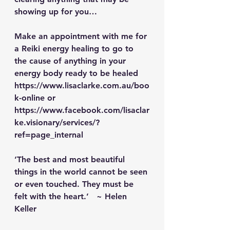
showing up for you… 
Make an appointment with me for 
a Reiki energy healing to go to 
the cause of anything in your 
energy body ready to be healed 
https://www.lisaclarke.com.au/boo
k-online
 or 
https://www.facebook.com/lisaclar
ke.visionary/services/?
ref=page_internal
‘The best and most beautiful 
things in the world cannot be seen 
or even touched. They must be 
felt with the heart.’   ~ Helen 
Keller