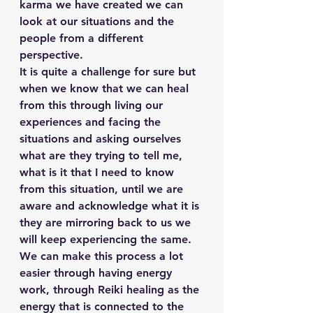
karma we have created we can 
look at our situations and the 
people from a different 
perspective.
It is quite a challenge for sure but 
when we know that we can heal 
from this through living our 
experiences and facing the 
situations and asking ourselves 
what are they trying to tell me, 
what is it that I need to know 
from this situation, until we are 
aware and acknowledge what it is 
they are mirroring back to us we 
will keep experiencing the same.
We can make this process a lot 
easier through having energy 
work, through Reiki healing as the 
energy that is connected to the 