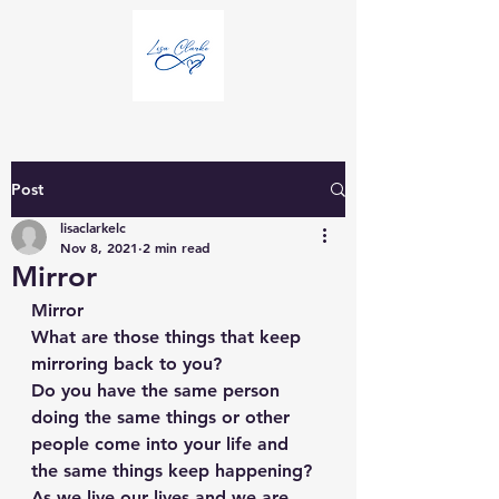
Post
lisaclarkelc
Nov 8, 2021
2 min read
Mirror
Mirror
What are those things that keep 
mirroring back to you?
Do you have the same person 
doing the same things or other 
people come into your life and 
the same things keep happening?
As we live our lives and we are 