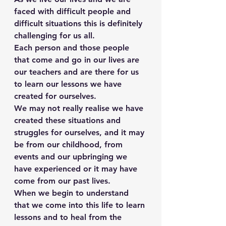
faced with difficult people and 
difficult situations this is definitely 
challenging for us all.
Each person and those people 
that come and go in our lives are 
our teachers and are there for us 
to learn our lessons we have 
created for ourselves.
We may not really realise we have 
created these situations and 
struggles for ourselves, and it may 
be from our childhood, from 
events and our upbringing we 
have experienced or it may have 
come from our past lives.
When we begin to understand 
that we come into this life to learn 
lessons and to heal from the 