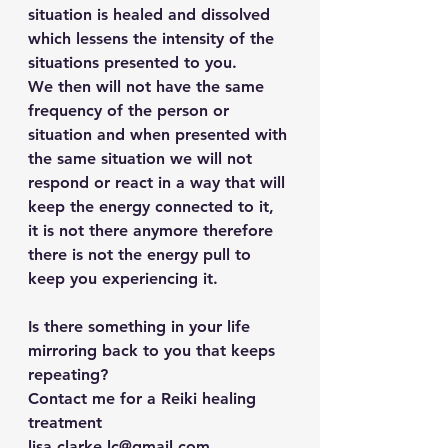
situation is healed and dissolved 
which lessens the intensity of the 
situations presented to you. 
We then will not have the same 
frequency of the person or 
situation and when presented with 
the same situation we will not 
respond or react in a way that will 
keep the energy connected to it, 
it is not there anymore therefore 
there is not the energy pull to 
keep you experiencing it.
Is there something in your life 
mirroring back to you that keeps 
repeating? 
Contact me for a Reiki healing 
treatment 
lisa.clarke.lc@gmail.com