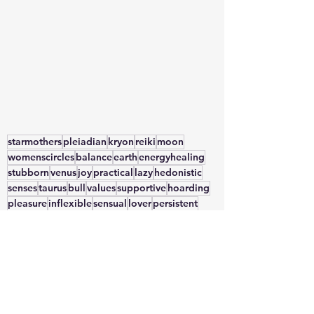
starmothers
pleiadian
kryon
reiki
moon
womenscircles
balance
earth
energyhealing
stubborn
venus
joy
practical
lazy
hedonistic
senses
taurus
bull
values
supportive
hoarding
pleasure
inflexible
sensual
lover
persistent
selflove
desire
nature
possesive