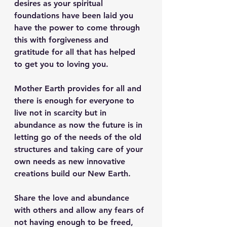
desires as your spiritual 
foundations have been laid you 
have the power to come through 
this with forgiveness and 
gratitude for all that has helped 
to get you to loving you.
Mother Earth provides for all and 
there is enough for everyone to 
live not in scarcity but in 
abundance as now the future is in 
letting go of the needs of the old 
structures and taking care of your 
own needs as new innovative 
creations build our New Earth.
Share the love and abundance 
with others and allow any fears of 
not having enough to be freed, 