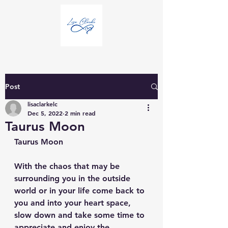
Post
lisaclarkelc
Dec 5, 2022
2 min read
Taurus Moon
Taurus Moon
With the chaos that may be 
surrounding you in the outside 
world or in your life come back to 
you and into your heart space, 
slow down and take some time to 
appreciate and enjoy the 