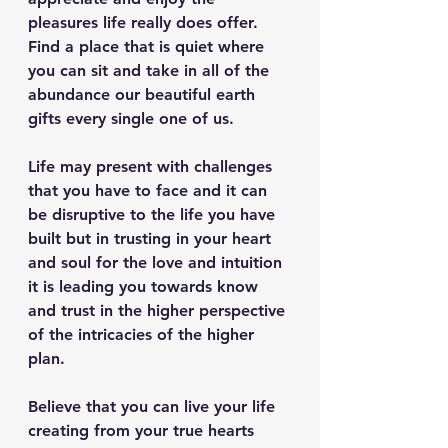
pleasures life really does offer. 
Find a place that is quiet where 
you can sit and take in all of the 
abundance our beautiful earth 
gifts every single one of us.
Life may present with challenges 
that you have to face and it can 
be disruptive to the life you have 
built but in trusting in your heart 
and soul for the love and intuition 
it is leading you towards know 
and trust in the higher perspective 
of the intricacies of the higher 
plan.
Believe that you can live your life 
creating from your true hearts 