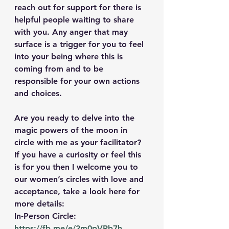
reach out for support for there is 
helpful people waiting to share 
with you. Any anger that may 
surface is a trigger for you to feel 
into your being where this is 
coming from and to be 
responsible for your own actions 
and choices.
Are you ready to delve into the 
magic powers of the moon in 
circle with me as your facilitator? 
If you have a curiosity or feel this 
is for you then I welcome you to 
our women’s circles with love and 
acceptance, take a look here for 
more details: 
In-Person Circle: 
https://fb.me/e/2m0pVRb7h