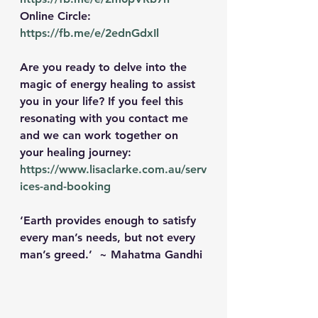
Online Circle: 
https://fb.me/e/2ednGdxIl
Are you ready to delve into the 
magic of energy healing to assist 
you in your life? If you feel this 
resonating with you contact me 
and we can work together on 
your healing journey: 
https://www.lisaclarke.com.au/serv
ices-and-booking
‘Earth provides enough to satisfy 
every man’s needs, but not every 
man’s greed.’  ~ Mahatma Gandhi