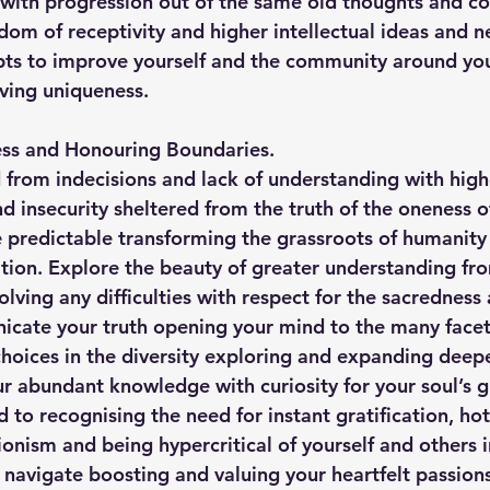
w with progression out of the same old thoughts and 
edom of receptivity and higher intellectual ideas and n
ts to improve yourself and the community around you
ving uniqueness.
ss and Honouring Boundaries.
from indecisions and lack of understanding with highe
nd insecurity sheltered from the truth of the oneness of
predictable transforming the grassroots of humanity i
ion. Explore the beauty of greater understanding fro
olving any difficulties with respect for the sacredness
icate your truth opening your mind to the many facet
 choices in the diversity exploring and expanding deep
our abundant knowledge with curiosity for your soul’s 
o recognising the need for instant gratification, ho
onism and being hypercritical of yourself and others i
u navigate boosting and valuing your heartfelt passion