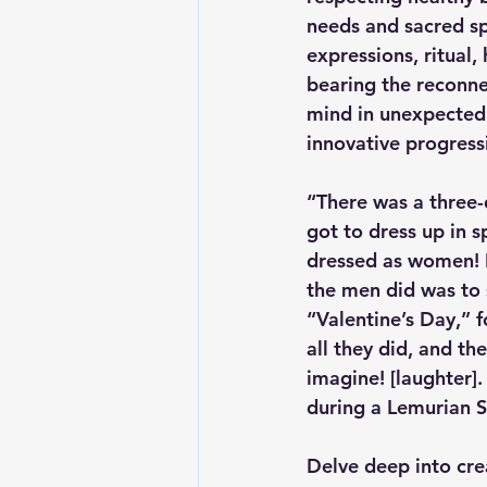
needs and sacred sp
expressions, ritual,
bearing the reconne
mind in unexpected 
innovative progressi
“There was a three-
got to dress up in s
dressed as women! I
the men did was to s
“Valentine’s Day,” 
all they did, and th
imagine! [laughter].
during a Lemurian S
Delve deep into cre