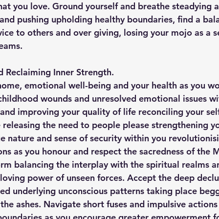
at you love. Ground yourself and breathe steadying a
 and pushing upholding healthy boundaries, find a ba
ice to others and over giving, losing your mojo as a s
reams.
d Reclaiming Inner Strength.
home, emotional well-being and your health as you wo
childhood wounds and unresolved emotional issues wi
nd improving your quality of life reconciling your sel
e releasing the need to people please strengthening yo
e nature and sense of security within you revolutionis
ns as you honour and respect the sacredness of the M
rm balancing the interplay with the spiritual realms a
 loving power of unseen forces. Accept the deep declu
ed underlying unconscious patterns taking place begg
the ashes. Navigate short fuses and impulsive actions 
 boundaries as you encourage greater empowerment f