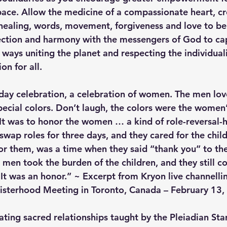
ace. Allow the medicine of a compassionate heart, cr
 healing, words, movement, forgiveness and love to be 
ction and harmony with the messengers of God to cap
ways uniting the planet and respecting the individual
on for all.
day celebration, a celebration of women. The men loved
pecial colors. Don’t laugh, the colors were the women’
t was to honor the women … a kind of role-reversal-
wap roles for three days, and they cared for the child
for them, was a time when they said “thank you” to t
e men took the burden of the children, and they still c
 It was an honor.” ~ Excerpt from Kryon live channelli
isterhood Meeting in Toronto, Canada – February 13,
ating sacred relationships taught by the Pleiadian Sta