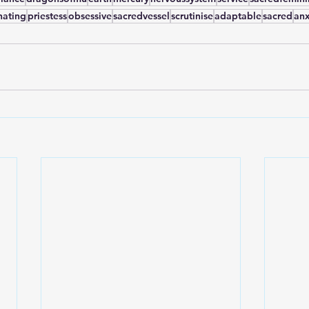
nating
priestess
obsessive
sacredvessel
scrutinise
adaptable
sacred
anx