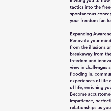
inviting you to flo
tactics into the fre
spontaneous concep
your freedom fun lo
Expanding Awarene
Renovate your mind 
from the illusions a
breakaway from the 
freedom and innovat
view in challenges s
flooding in, commun
experiences of life
of life, enriching y
Become accustomed t
impatience, perfecti
relationships as yo