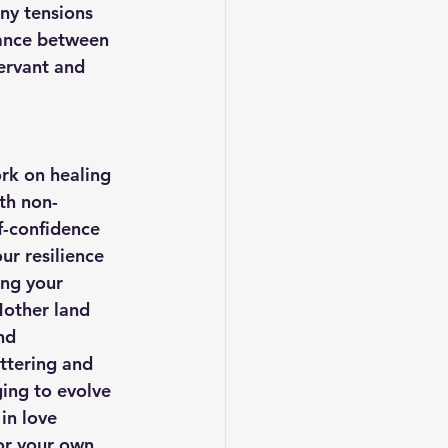
ny tensions 
lance between 
ervant and 
rk on healing 
th non-
f-confidence 
ur resilience 
ing your 
other land 
nd 
ttering and 
ing to evolve 
in love 
or your own 