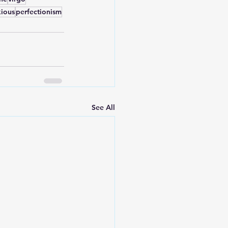
ious
perfectionism
See All