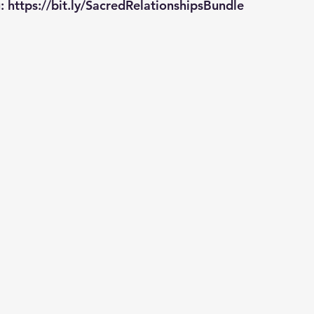
: 
https://bit.ly/SacredRelationshipsBundle