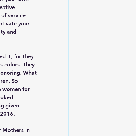
eative 
of service 
tivate your 
ity and 
 it, for they 
s colors. They 
honoring. What 
ren. So 
he women for 
ooked – 
ng given 
 2016.
r Mothers in 