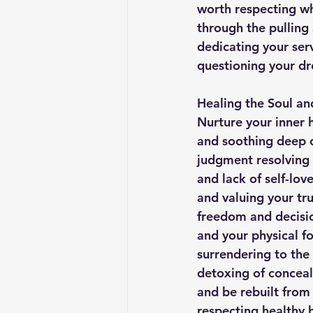
worth respecting wh
through the pulling
dedicating your serv
questioning your d
Healing the Soul an
Nurture your inner 
and soothing deep 
judgment resolving a
and lack of self-lov
and valuing your tru
freedom and decisio
and your physical fo
surrendering to the
detoxing of conceal
and be rebuilt from 
respecting healthy