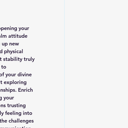
opening your 
alm attitude 
g up new 
d physical 
stability truly 
 to 
f your divine 
t exploring 
nships. Enrich 
g your 
s trusting 
y feeling into 
the challenges 