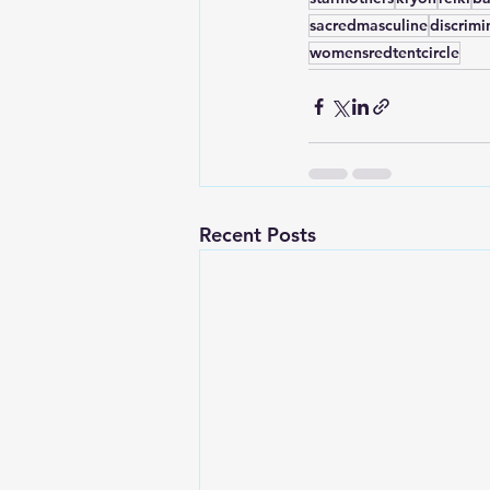
sacredmasculine
discrimi
womensredtentcircle
Recent Posts