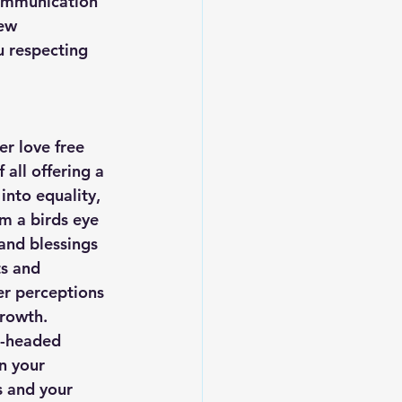
communication 
ew 
 respecting 
r love free 
 all offering a 
nto equality, 
m a birds eye 
 and blessings 
s and 
er perceptions 
growth. 
t-headed 
n your 
s and your 