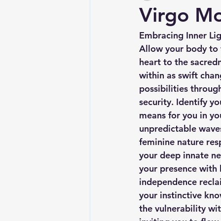
Virgo M
Embracing Inner Li
Allow your body to 
heart to the sacredn
within as swift cha
possibilities throug
security. Identify y
means for you in yo
unpredictable waves
feminine nature resp
your deep innate nee
your presence with 
independence reclai
your instinctive kn
the vulnerability w