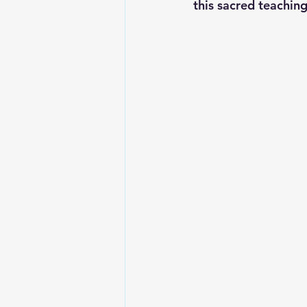
this sacred teaching