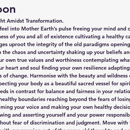
oon
ght Amidst Transformation.
feel into Mother Earth’s pulse freeing your mind and 
ess of you and all of existence cultivating a healthy c
nges uproot the integrity of the old paradigms openin
h the chaos and uncertainty shaking up your beliefs an
our own true values and worthiness contemplating what 
ur heart and soul finding your own resilience adapting
 of change. Harmonise with the beauty and wildness o
ecting your body as a beautiful sacred vessel for spiri
ds in contrast for balance and fairness in your relatio
healthy boundaries reaching beyond the fears of losin
ming your voice and making your own healthy decision
owing and asserting yourself and your power responsibl
ithout fear of discrimination and judgment. Move with 