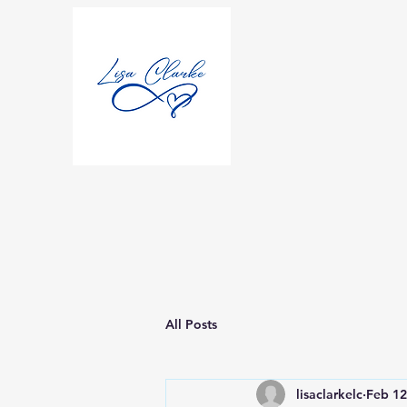
All Posts
lisaclarkelc
Feb 12