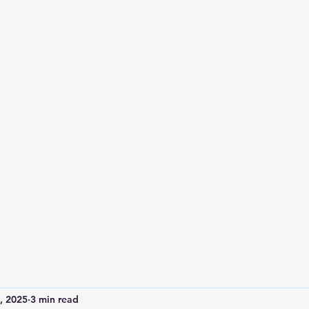
Home
Services and Booking
Abou
, 2025
3 min read