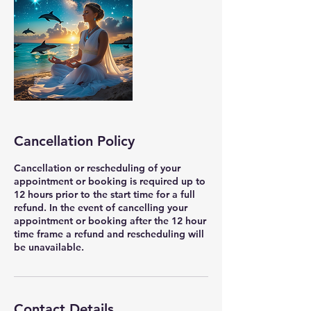
Cancellation Policy
Cancellation or rescheduling of your
appointment or booking is required up to
12 hours prior to the start time for a full
refund. In the event of cancelling your
appointment or booking after the 12 hour
time frame a refund and rescheduling will
be unavailable.
Contact Details