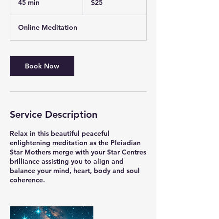
45 min
4
$25
dollars
5
m
Online Meditation
i
n
Book Now
Service Description
Relax in this beautiful peaceful
enlightening meditation as the Pleiadian
Star Mothers merge with your Star Centres
brilliance assisting you to align and
balance your mind, heart, body and soul
coherence.