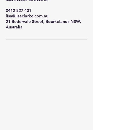
0412 827 401
lisa@lisaclarke.com.au
21 Bedervale Street, Bourkelands NSW,
Australia