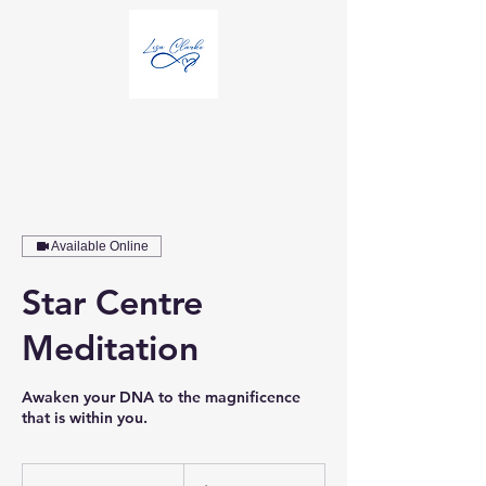
Available Online
Star Centre
Meditation
Awaken your DNA to the magnificence
that is within you.
25
Australian