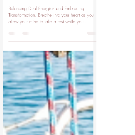
Apr 2, 2025
3 min read
Gemini Moon
Balancing Dual Energies and Embracing
Transformation. Breathe into your heart as you
allow your mind to take a rest while you
intuitively...