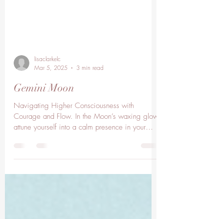
lisaclarkelc
Mar 5, 2025
3 min read
Gemini Moon
Navigating Higher Consciousness with
Courage and Flow. In the Moon’s waxing glow
attune yourself into a calm presence in your
heart as...