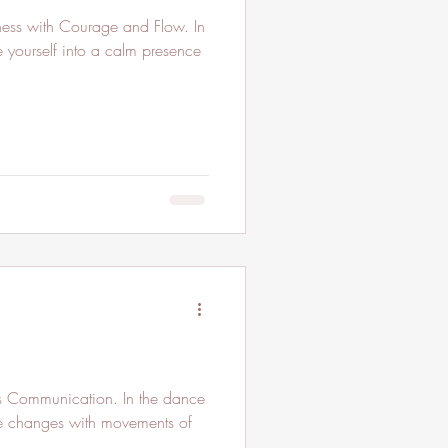
ess with Courage and Flow. In
 yourself into a calm presence
s Communication. In the dance
 the changes with movements of