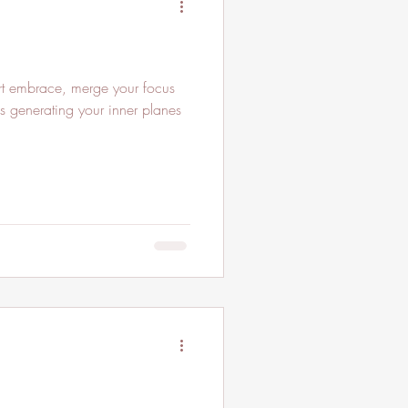
t embrace, merge your focus
 is generating your inner planes