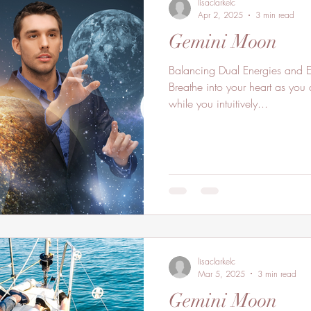
lisaclarkelc
Apr 2, 2025
3 min read
Gemini Moon
Balancing Dual Energies and E
Breathe into your heart as you 
while you intuitively...
lisaclarkelc
Mar 5, 2025
3 min read
Gemini Moon