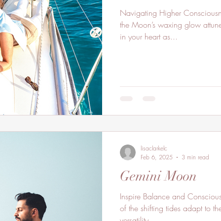
Navigating Higher Consciousn
the Moon’s waxing glow attune
in your heart as...
lisaclarkelc
Feb 6, 2025
3 min read
Gemini Moon
Inspire Balance and Consciou
of the shifting tides adapt to
versatility...