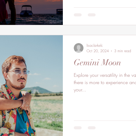
lisaclarkelc
Oct 20, 2024
3 min read
Gemini Moon
Explore your versatility in the 
there is more to experience an
your...