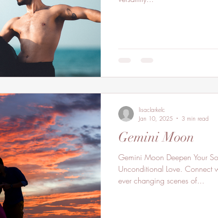
lisaclarkelc
Jan 10, 2025
3 min read
Gemini Moon
Gemini Moon Deepen Your Soul Connection Through
Unconditional Love. Connect wi
ever changing scenes of...