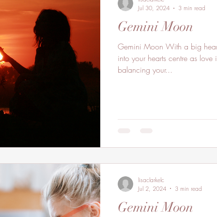
Jul 30, 2024
3 min read
Gemini Moon
Gemini Moon With a big hear
into your hearts centre as love
balancing your...
lisaclarkelc
Jul 2, 2024
3 min read
Gemini Moon