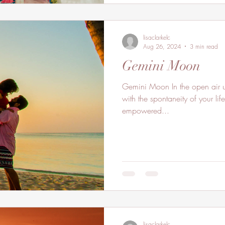
lisaclarkelc
Aug 26, 2024
3 min read
Gemini Moon
Gemini Moon In the open air uplift your spirits as you flow
with the spontaneity of your life
empowered...
lisaclarkelc