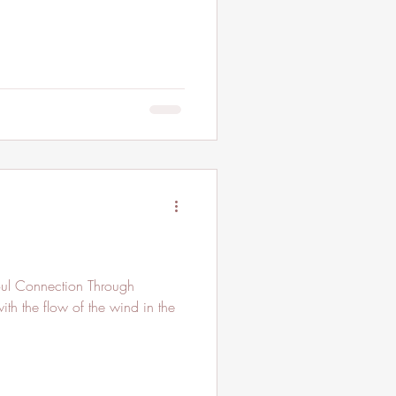
th the flow of the wind in the