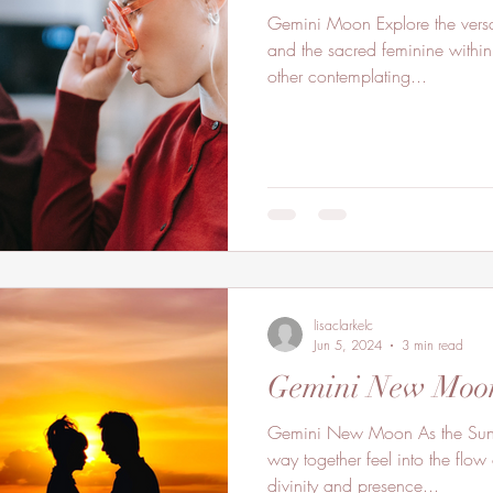
Gemini Moon Explore the versat
and the sacred feminine within
other contemplating...
lisaclarkelc
Jun 5, 2024
3 min read
Gemini New Moo
Gemini New Moon As the Sun
way together feel into the flow 
divinity and presence...