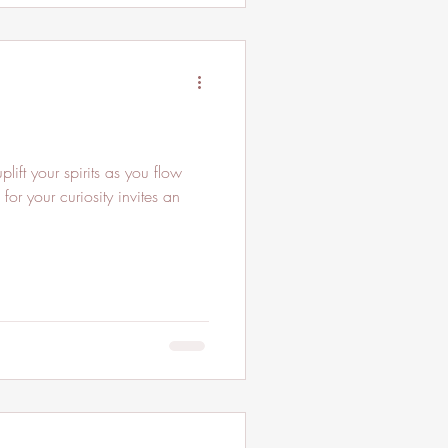
 for your curiosity invites an