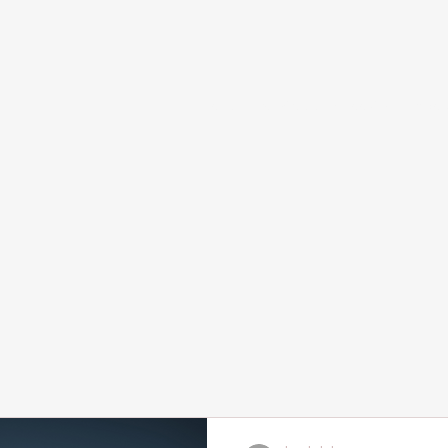
Home
Services and Booking
Abou