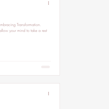
mbracing Transformation.
allow your mind to take a rest