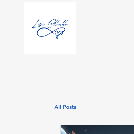
All Posts