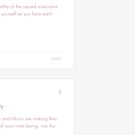
ility of the sacred masculine
 yourself as you face each
n
 and Moon are making their
of your inner being, into the