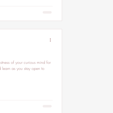
vastness of your curious mind for
d learn as you stay open to