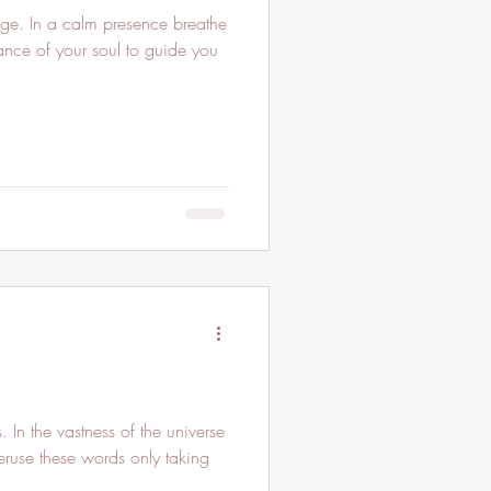
e. In a calm presence breathe
lliance of your soul to guide you
In the vastness of the universe
peruse these words only taking