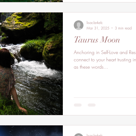
lisaclarkelc
Mar 31, 2025
3 min read
Taurus Moon
Anchoring in Self-Love and Res
connect to your heart trusting 
as these words...
lisaclarkelc