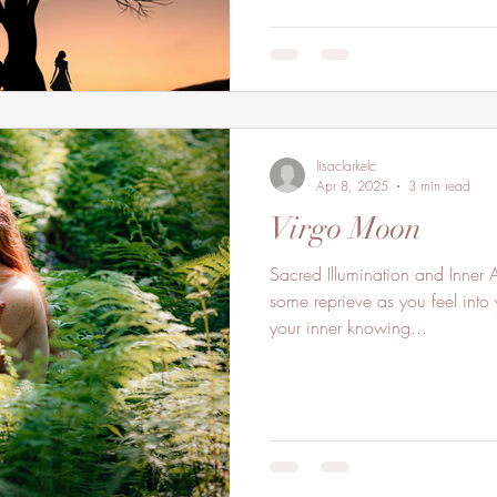
lisaclarkelc
Apr 8, 2025
3 min read
Virgo Moon
Sacred Illumination and Inner 
some reprieve as you feel into
your inner knowing...