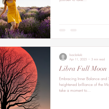
lisaclarkelc
Apr 11, 2025
3 min read
Libra Full Moon
Embracing Inner Balance and Sa
heightened brilliance of the 
take a moment to...