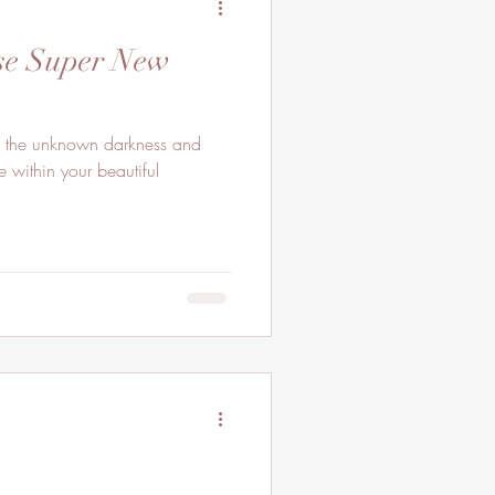
pse Super New
In the unknown darkness and
 within your beautiful