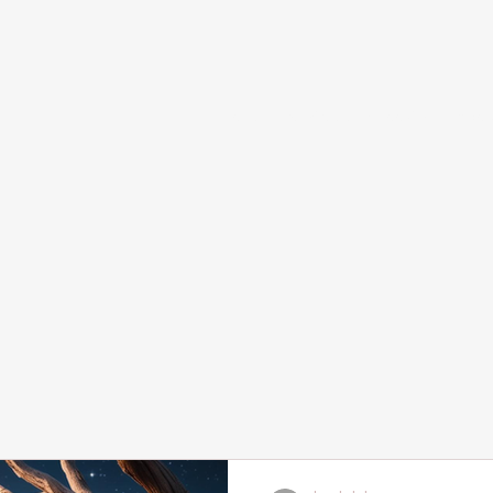
Home
Services and Booking
Abou