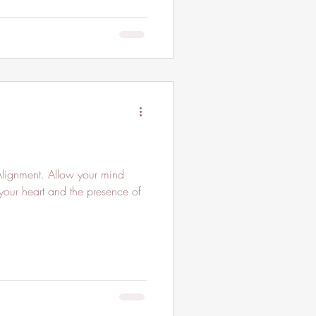
Alignment. Allow your mind
 your heart and the presence of