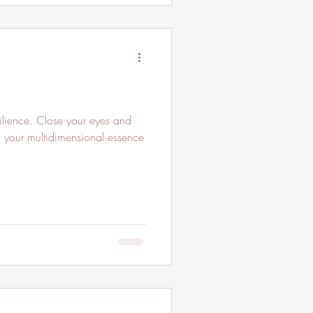
ilience. Close your eyes and
in your multidimensional essence