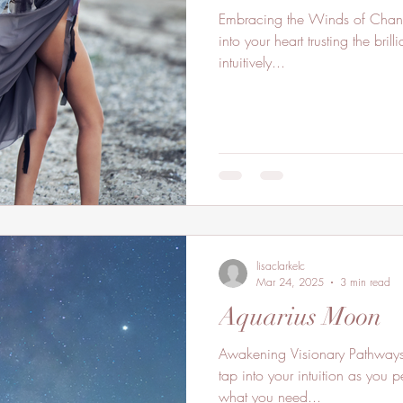
Embracing the Winds of Chang
into your heart trusting the bri
intuitively...
lisaclarkelc
Mar 24, 2025
3 min read
Aquarius Moon
Awakening Visionary Pathways. 
tap into your intuition as you 
what you need...