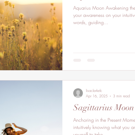
Aquarius Moon Awakening the Lemurian Light Within. Focus
your awareness on your intuitive
words, guiding...
lisaclarkelc
Apr 16, 2025
3 min read
Sagittarius Moon
Anchoring in the Present Mom
intuitively knowing what you a
yourself to take...