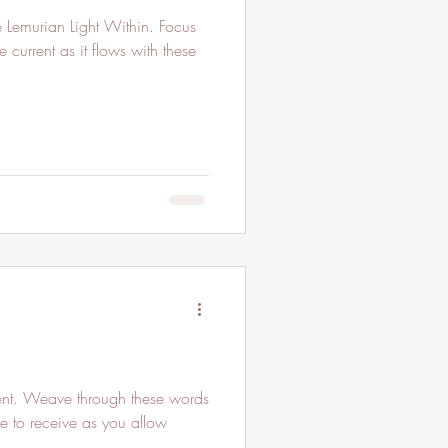
 current as it flows with these
ent. Weave through these words
re to receive as you allow