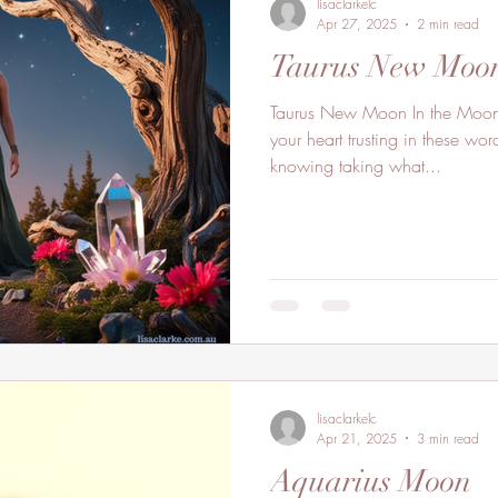
lisaclarkelc
Apr 27, 2025
2 min read
Taurus New Moo
Taurus New Moon In the Moon’s sacred energy connect to
your heart trusting in these wor
knowing taking what...
lisaclarkelc
Apr 21, 2025
3 min read
Aquarius Moon