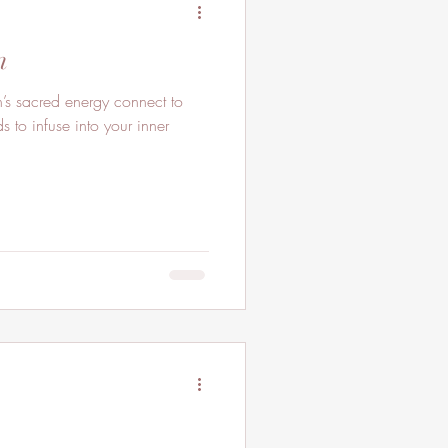
n
ds to infuse into your inner