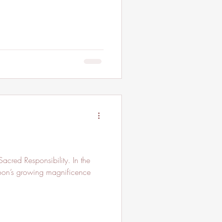
cred Responsibility. In the
Moon’s growing magnificence