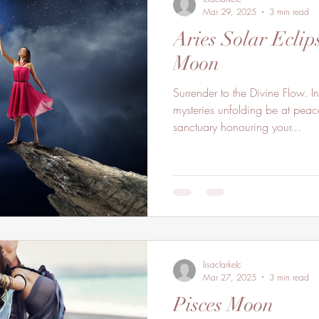
Mar 29, 2025
3 min read
Aries Solar Ecli
Moon
Surrender to the Divine Flow. 
mysteries unfolding be at peace
sanctuary honouring your...
lisaclarkelc
Mar 27, 2025
3 min read
Pisces Moon