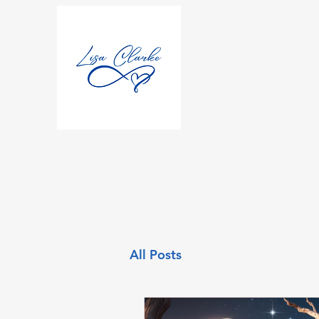
All Posts