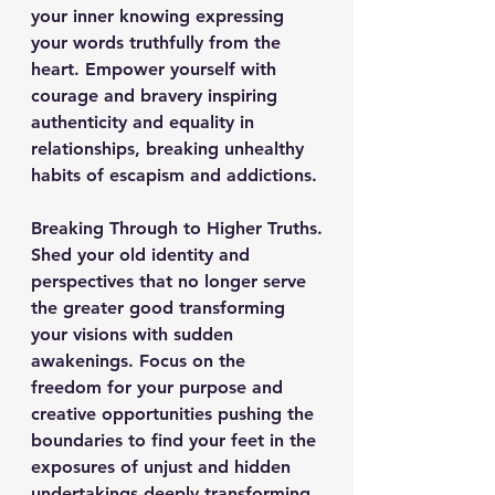
your inner knowing expressing 
your words truthfully from the 
heart. Empower yourself with 
courage and bravery inspiring 
authenticity and equality in 
relationships, breaking unhealthy 
habits of escapism and addictions.
Breaking Through to Higher Truths.
Shed your old identity and 
perspectives that no longer serve 
the greater good transforming 
your visions with sudden 
awakenings. Focus on the 
freedom for your purpose and 
creative opportunities pushing the 
boundaries to find your feet in the 
exposures of unjust and hidden 
undertakings deeply transforming 