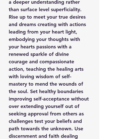
a deeper understanding rather 
than surface level superficiality. 
Rise up to meet your true desires 
and dreams creating with actions 
leading from your heart light, 
embodying your thoughts with 
your hearts passions with a 
renewed sparkle of divine 
courage and compassionate 
action, teaching the healing arts 
with loving wisdom of self-
mastery to mend the wounds of 
the soul. Set healthy boundaries 
improving self-acceptance without 
over extending yourself out of 
seeking approval from others as 
challenges test your beliefs and 
path towards the unknown. Use 
discernment and faith dealing 