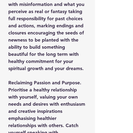
with misinformation and what you 
perceive as real or fantasy taking 
full responsibility for past choices 
and actions, marking endings and 
closures encouraging the seeds of 
newness to be planted with the 
ability to build something 
beautiful for the long term with 
healthy commitment for your 
spiritual growth and your dreams.
Reclaiming Passion and Purpose.
Prioritise a healthy relationship 
with yourself, valuing your own 
needs and desires with enthusiasm 
and creative inspirations 
emphasising healthier 
relationships with others. Catch 
yourself speaking with 