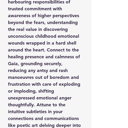
harbouring responsibilities of 
trusted commitment with 
awareness of higher perspectives 
beyond the fears, understanding 
the real value in discovering 
unconscious childhood emotional 
wounds wrapped in a hard shell 
around the heart. Connect to the 
healing presence and calmness of 
Gaia, grounding securely, 
reducing any antsy and rash 
manoeuvres out of boredom and 
frustration with care of exploding 
or imploding, shifting 
unexpressed emotional anger 
thoughtfully. Attune to the 
intuitive subtleties in your 
connections and communications 
like poetic art delving deeper into 