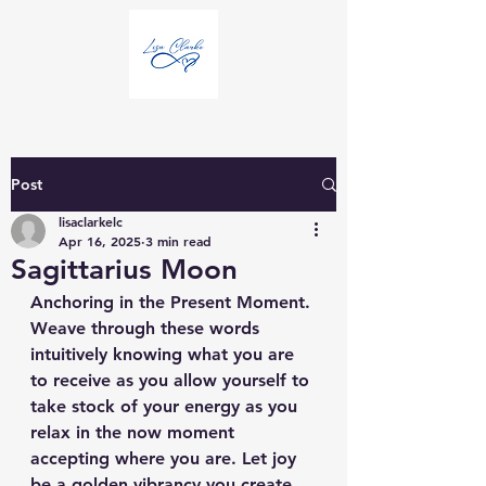
Post
lisaclarkelc
Apr 16, 2025
3 min read
Sagittarius Moon
Anchoring in the Present Moment.
Weave through these words 
intuitively knowing what you are 
to receive as you allow yourself to 
take stock of your energy as you 
relax in the now moment 
accepting where you are. Let joy 
be a golden vibrancy you create 