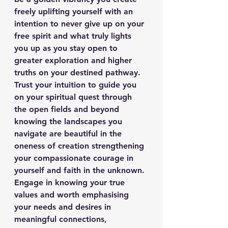
freely uplifting yourself with an 
intention to never give up on your 
free spirit and what truly lights 
you up as you stay open to 
greater exploration and higher 
truths on your destined pathway. 
Trust your intuition to guide you 
on your spiritual quest through 
the open fields and beyond 
knowing the landscapes you 
navigate are beautiful in the 
oneness of creation strengthening 
your compassionate courage in 
yourself and faith in the unknown. 
Engage in knowing your true 
values and worth emphasising 
your needs and desires in 
meaningful connections, 