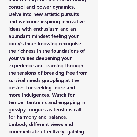
control and power dynamics. 
Delve into new artistic pursuits 
and welcome inspiring innovative 
ideas with enthusiasm and an 
abundant mindset feeling your 
body’s inner knowing recognise 
the richness in the foundations of 
your values deepening your 
experience and learning through 
the tensions of breaking free from 
survival needs grappling at the 
desires for seeking more and 
more indulgences. Watch for 
temper tantrums and engaging in 
gossipy tongues as tensions call 
for harmony and balance. 
Embody different views and 
communicate effectively, gaining 