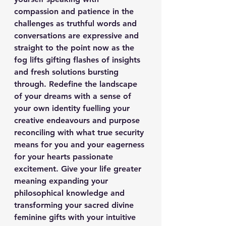
compassion and patience in the 
challenges as truthful words and 
conversations are expressive and 
straight to the point now as the 
fog lifts gifting flashes of insights 
and fresh solutions bursting 
through. Redefine the landscape 
of your dreams with a sense of 
your own identity fuelling your 
creative endeavours and purpose 
reconciling with what true security 
means for you and your eagerness 
for your hearts passionate 
excitement. Give your life greater 
meaning expanding your 
philosophical knowledge and 
transforming your sacred divine 
feminine gifts with your intuitive 