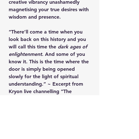
creative vibrancy unashamedly 
magnetising your true desires with 
wisdom and presence.  
“There’ll come a time when you 
look back on this history and you 
will call this time the 
dark ages of 
enlightenment.
 And some of you 
know it. This is the time where the 
door is simply being opened 
slowly for the light of spiritual 
understanding.” ~ Excerpt from 
Kryon live channelling “The 
History of Humanity” given in 
western Mediterranean Sea 
8th Annual Kryon Cruise – 
August/September 2007.