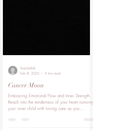
lisaclarkelc
Feb 8, 2025
3 min read