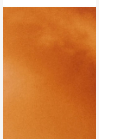
Cancer Moon
Embracing Emotional Flow and Inner Strength.
Reach into the tenderness of your heart nurturing
your inner child with loving care as you...