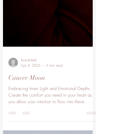
lisaclarkelc
Apr 4, 2025
3 min read
Cancer Moon
Embracing Inner Light and Emotional Depths.
Create the comfort you need in your heart as
you allow your intuition to flow into these...