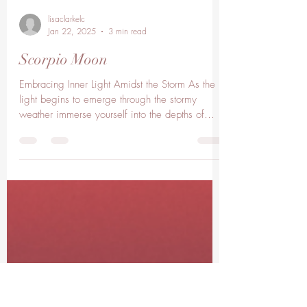
lisaclarkelc
Jan 22, 2025
3 min read
Scorpio Moon
Embracing Inner Light Amidst the Storm As the
light begins to emerge through the stormy
weather immerse yourself into the depths of
your...