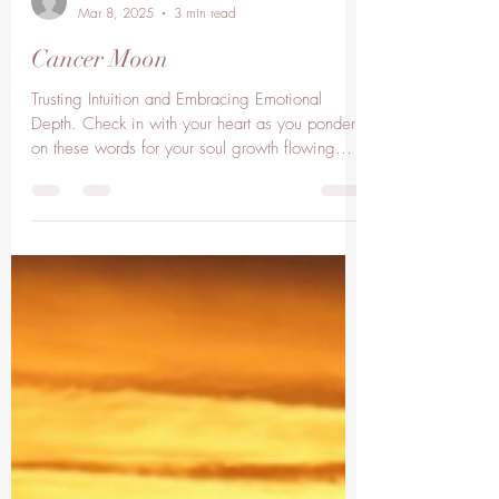
lisaclarkelc
Mar 8, 2025
3 min read
Cancer Moon
Trusting Intuition and Embracing Emotional
Depth. Check in with your heart as you ponder
on these words for your soul growth flowing
with...