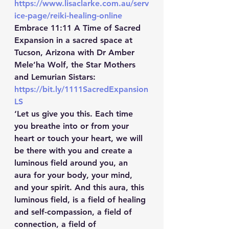
https://www.lisaclarke.com.au/serv
ice-page/reiki-healing-online
Embrace 11:11 A Time of Sacred 
Expansion in a sacred space at 
Tucson, Arizona with Dr Amber 
Mele’ha Wolf, the Star Mothers 
and Lemurian Sistars:  
https://bit.ly/1111SacredExpansion
LS
‘Let us give you this. Each time 
you breathe into or from your 
heart or touch your heart, we will 
be there with you and create a 
luminous field around you, an 
aura for your body, your mind, 
and your spirit. And this aura, this 
luminous field, is a field of healing 
and self-compassion, a field of 
connection, a field of 