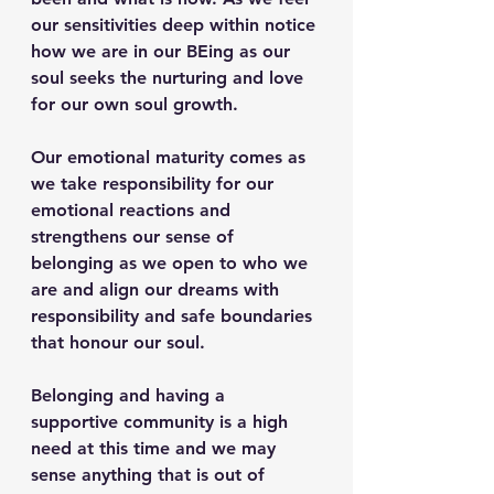
our sensitivities deep within notice 
how we are in our BEing as our 
soul seeks the nurturing and love 
for our own soul growth.
Our emotional maturity comes as 
we take responsibility for our 
emotional reactions and 
strengthens our sense of 
belonging as we open to who we 
are and align our dreams with 
responsibility and safe boundaries 
that honour our soul. 
Belonging and having a 
supportive community is a high 
need at this time and we may 
sense anything that is out of 