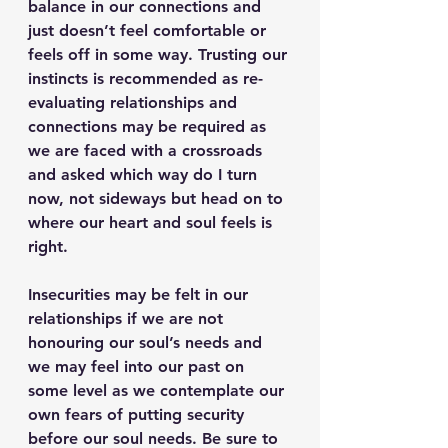
balance in our connections and 
just doesn’t feel comfortable or 
feels off in some way. Trusting our 
instincts is recommended as re-
evaluating relationships and 
connections may be required as 
we are faced with a crossroads 
and asked which way do I turn 
now, not sideways but head on to 
where our heart and soul feels is 
right.
Insecurities may be felt in our 
relationships if we are not 
honouring our soul’s needs and 
we may feel into our past on 
some level as we contemplate our 
own fears of putting security 
before our soul needs. Be sure to 