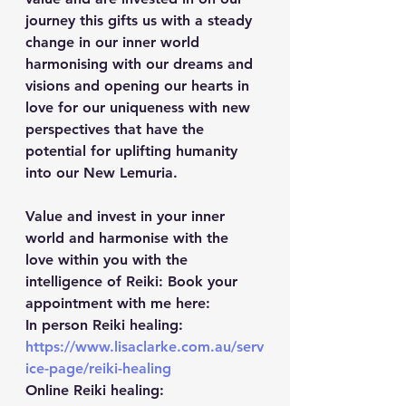
journey this gifts us with a steady 
change in our inner world 
harmonising with our dreams and 
visions and opening our hearts in 
love for our uniqueness with new 
perspectives that have the 
potential for uplifting humanity 
into our New Lemuria.
Value and invest in your inner 
world and harmonise with the 
love within you with the 
intelligence of Reiki: Book your 
appointment with me here:
In person Reiki healing: 
https://www.lisaclarke.com.au/serv
ice-page/reiki-healing
Online Reiki healing: 