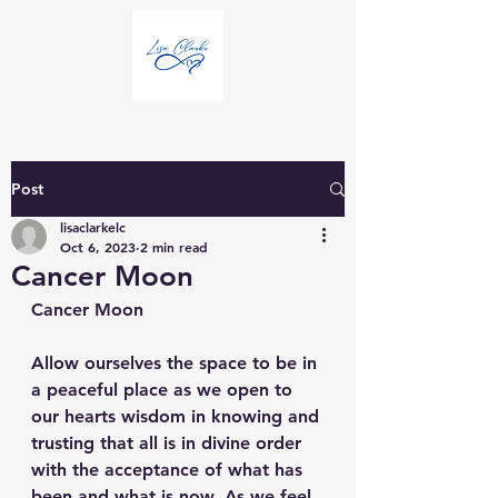
Post
lisaclarkelc
Oct 6, 2023
2 min read
Cancer Moon
Cancer Moon
Allow ourselves the space to be in 
a peaceful place as we open to 
our hearts wisdom in knowing and 
trusting that all is in divine order 
with the acceptance of what has 
been and what is now. As we feel 