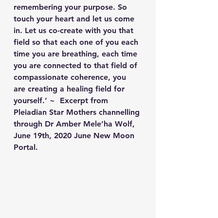
remembering your purpose. So 
touch your heart and let us come 
in. Let us co-create with you that 
field so that each one of you each 
time you are breathing, each time 
you are connected to that field of 
compassionate coherence, you 
are creating a healing field for 
yourself.’ ~  Excerpt from 
Pleiadian Star Mothers channelling 
through Dr Amber Mele’ha Wolf, 
June 19th, 2020 June New Moon 
Portal.