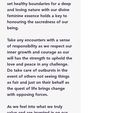
set healthy boundaries for a deep 
and loving nature with our divine 
feminine essence holds a key to 
honouring the sacredness of our 
being.
Take any encounters with a sense 
of responsibility as we respect our 
inner growth and courage as our 
will has the strength to uphold the 
love and peace in any challenge. 
Do take care of outbursts in the 
event of others not seeing things 
as fair and just on their behalf as 
the quest of life brings change 
with opposing forces.
As we feel into what we truly 
value and are invested in on our 