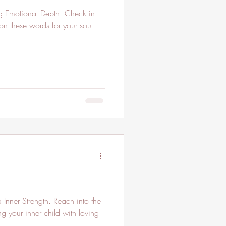
ng Emotional Depth. Check in
on these words for your soul
Inner Strength. Reach into the
ng your inner child with loving