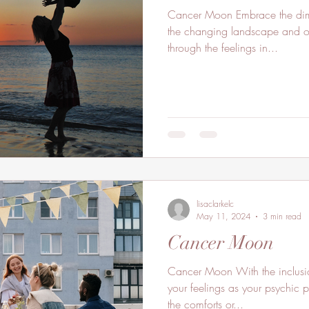
Cancer Moon Embrace the dimm
the changing landscape and oc
through the feelings in...
lisaclarkelc
May 11, 2024
3 min read
Cancer Moon
Cancer Moon With the inclusio
your feelings as your psychic 
the comforts or...