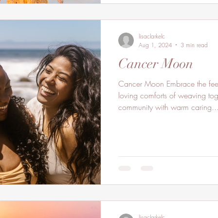
lisaclarkelc
Aug 1, 2024
3 min read
Cancer Moon
Cancer Moon Embrace the feeli
loving comforts of weaving to
community with warm caring..
lisaclarkelc