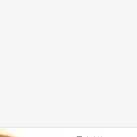
Home
Services and Booking
Abou