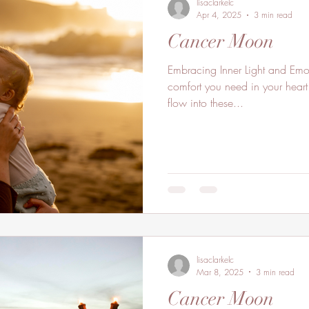
lisaclarkelc
Apr 4, 2025
3 min read
Cancer Moon
Embracing Inner Light and Emot
comfort you need in your heart 
flow into these...
lisaclarkelc
Mar 8, 2025
3 min read
Cancer Moon