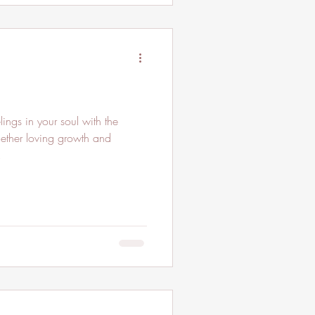
ngs in your soul with the
gether loving growth and
.