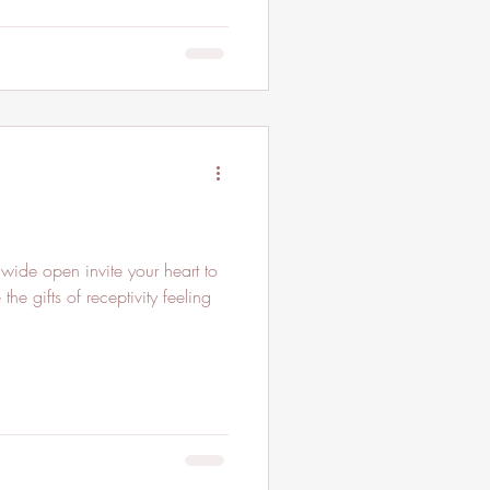
he gifts of receptivity feeling