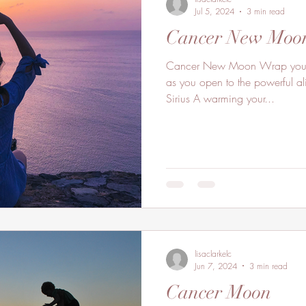
Jul 5, 2024
3 min read
Cancer New Moo
Cancer New Moon Wrap your l
as you open to the powerful ali
Sirius A warming your...
lisaclarkelc
Jun 7, 2024
3 min read
Cancer Moon