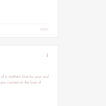
 of a mother’s love for your soul
you connect to the love of