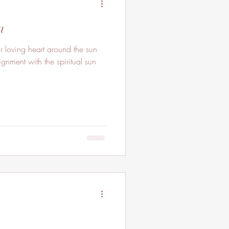
n
oving heart around the sun
gnment with the spiritual sun