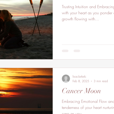
Trusting Intuition and Embraci
with your heart as you ponder 
growth flowing with...
lisaclarkelc
Feb 8, 2025
3 min read
Cancer Moon
Embracing Emotional Flow and 
tenderness of your heart nurturi
care as you...