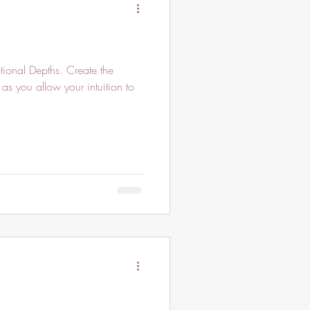
ional Depths. Create the
as you allow your intuition to