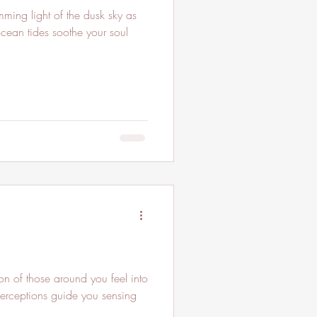
ing light of the dusk sky as
ean tides soothe your soul
n of those around you feel into
perceptions guide you sensing