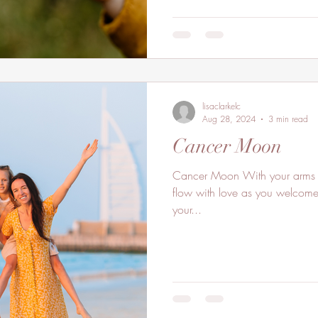
lisaclarkelc
Aug 28, 2024
3 min read
Cancer Moon
Cancer Moon With your arms wide open invite your heart to
flow with love as you welcome t
your...