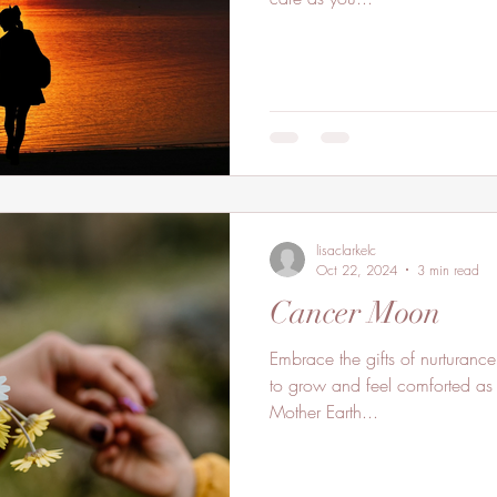
lisaclarkelc
Oct 22, 2024
3 min read
Cancer Moon
Embrace the gifts of nurturance
to grow and feel comforted as 
Mother Earth...