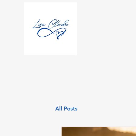
All Posts