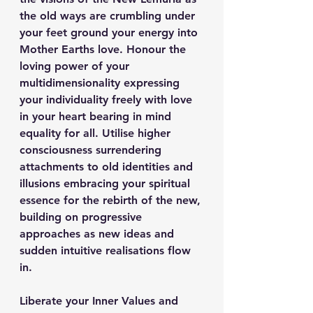
the old ways are crumbling under 
your feet ground your energy into 
Mother Earths love. Honour the 
loving power of your 
multidimensionality expressing 
your individuality freely with love 
in your heart bearing in mind 
equality for all. Utilise higher 
consciousness surrendering 
attachments to old identities and 
illusions embracing your spiritual 
essence for the rebirth of the new, 
building on progressive 
approaches as new ideas and 
sudden intuitive realisations flow 
in.
Liberate your Inner Values and 