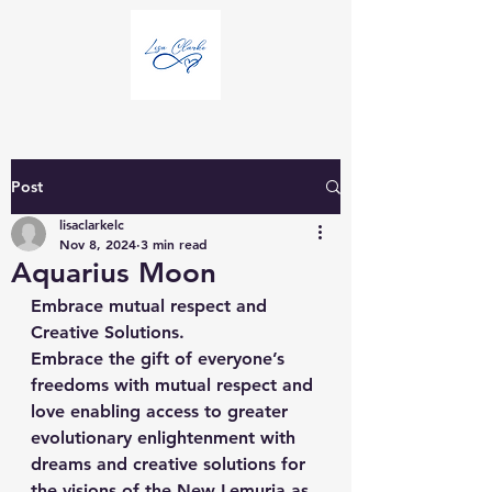
Post
lisaclarkelc
Nov 8, 2024
3 min read
Aquarius Moon
Embrace mutual respect and 
Creative Solutions.
Embrace the gift of everyone’s 
freedoms with mutual respect and 
love enabling access to greater 
evolutionary enlightenment with 
dreams and creative solutions for 
the visions of the New Lemuria as 