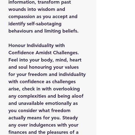
information, transform past 
wounds into wisdom and 
compassion as you accept and 
identify self-sabotaging 
behaviours and limiting beliefs.
Honour Individuality with 
Confidence Amidst Challenges.
Feel into your body, mind, heart 
and soul honouring your values 
for your freedom and individuality 
with confidence as challenges 
arise, check in with overlooking 
any complexities and being aloof 
and unavailable emotionally as 
you consider what freedom 
actually means for you. Steady 
any over indulgences with your 
finances and the pleasures of a 