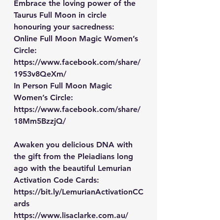
Embrace the loving power of the 
Taurus Full Moon in circle 
honouring your sacredness:
Online Full Moon Magic Women’s 
Circle: 
https://www.facebook.com/share/
1953v8QeXm/
In Person Full Moon Magic 
Women’s Circle: 
https://www.facebook.com/share/
18Mm5BzzjQ/
Awaken you delicious DNA with 
the gift from the Pleiadians long 
ago with the beautiful Lemurian 
Activation Code Cards: 
https://bit.ly/LemurianActivationCC
ards
https://www.lisaclarke.com.au/