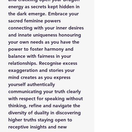
energy as secrets kept hidden in 
the dark emerge. Embrace your 
sacred feminine powers 
connecting with your inner desires 
and innate uniqueness honouring 
your own needs as you have the 
power to foster harmony and 
balance with fairness in your 
relationships. Recognise excess 
exaggeration and stories your 
mind creates as you express 
yourself authentically 
communicating your truth clearly 
with respect for speaking without 
thinking, refine and navigate the 
diversity of duality in discovering 
higher truths staying open to 
receptive insights and new 