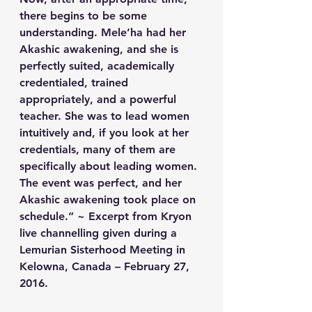
there begins to be some 
understanding. Mele’ha had her 
Akashic awakening, and she is 
perfectly suited, academically 
credentialed, trained 
appropriately, and a powerful 
teacher. She was to lead women 
intuitively and, if you look at her 
credentials, many of them are 
specifically about leading women. 
The event was perfect, and her 
Akashic awakening took place on 
schedule.” ~ Excerpt from Kryon 
live channelling given during a 
Lemurian Sisterhood Meeting in 
Kelowna, Canada – February 27, 
2016.