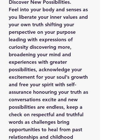
Discover New Possibilities.
Feel into your body and senses as 
you liberate your inner values and 
your own truth shifting your 
perspective on your purpose 
leading with expressions of 
curiosity discovering more, 
broadening your mind and 
experiences with greater 
possibilities, acknowledge your 
excitement for your soul’s growth 
and free your spirit with self-
assurance honouring your truth as 
conversations excite and new 
possibilities are endless, keep a 
check on respectful and truthful 
words as challenges bring 
opportunities to heal from past 
relationships and childhood 