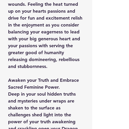
wounds. Feeling the heat turned 
up on your hearts passions and 
drive for fun and excitement relish 
in the enjoyment as you consider 
balancing your eagerness to lead 
with your big generous heart and 
your passions with serving the 
greater good of humanity 
releasing domineering, rebellious 
and stubbornness.
Awaken your Truth and Embrace 
Sacred Feminine Power.
Deep in your soul hidden truths 
and mysteries under wraps are 
shaken to the surface as 
challenges shed light into the 
power of your truth awakening 
and crackling open your Dragon 