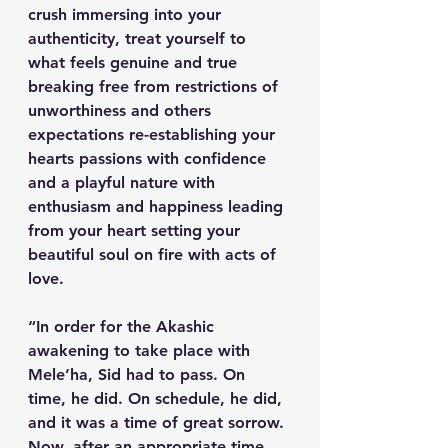
crush immersing into your 
authenticity, treat yourself to 
what feels genuine and true 
breaking free from restrictions of 
unworthiness and others 
expectations re-establishing your 
hearts passions with confidence 
and a playful nature with 
enthusiasm and happiness leading 
from your heart setting your 
beautiful soul on fire with acts of 
love.
“In order for the Akashic 
awakening to take place with 
Mele’ha, Sid had to pass. On 
time, he did. On schedule, he did, 
and it was a time of great sorrow. 
Now, after an appropriate time, 