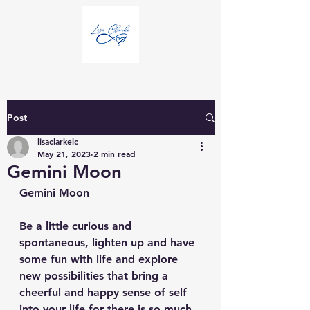
Post
lisaclarkelc
May 21, 2023
2 min read
Gemini Moon
Gemini Moon
Be a little curious and 
spontaneous, lighten up and have 
some fun with life and explore 
new possibilities that bring a 
cheerful and happy sense of self 
into your life for there is so much 