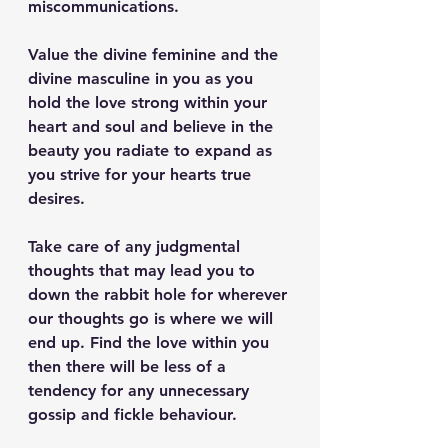
miscommunications. 
Value the divine feminine and the 
divine masculine in you as you 
hold the love strong within your 
heart and soul and believe in the 
beauty you radiate to expand as 
you strive for your hearts true 
desires. 
Take care of any judgmental 
thoughts that may lead you to 
down the rabbit hole for wherever 
our thoughts go is where we will 
end up. Find the love within you 
then there will be less of a 
tendency for any unnecessary 
gossip and fickle behaviour. 