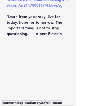
el.com/a/2147508117/4JxiveAg
‘Learn from yesterday, live for 
today, hope for tomorrow. The 
important thing is not to stop 
questioning.’  ~ Albert Einstein   
starmothers
pleiadian
kryon
reiki
moon