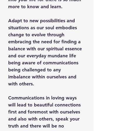
more to know and learn.
Adapt to new possibilities and 
situations as our soul embodies 
change to evolve through 
embracing the need for finding a 
balance with our spiritual essence 
and our everyday mundane life 
being aware of communications 
being challenged to any 
imbalance within ourselves and 
with others.
Communications in loving ways 
will lead to beautiful connections 
first and foremost with ourselves 
and also with others, speak your 
truth and there will be no 