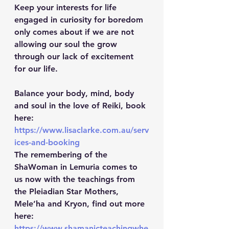
Keep your interests for life 
engaged in curiosity for boredom 
only comes about if we are not 
allowing our soul the grow 
through our lack of excitement 
for our life.
Balance your body, mind, body 
and soul in the love of Reiki, book 
here: 
https://www.lisaclarke.com.au/serv
ices-and-booking
The remembering of the 
ShaWoman in Lemuria comes to 
us now with the teachings from 
the Pleiadian Star Mothers, 
Mele’ha and Kryon, find out more 
here: 
https://www.shamanicteachingwhe