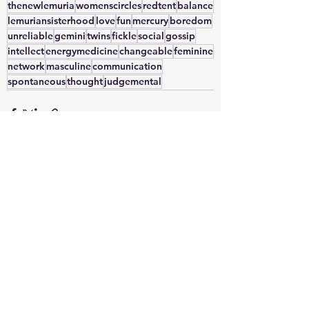
thenewlemuria
womenscircles
redtent
balance
lemuriansisterhood
love
fun
mercury
boredom
unreliable
gemini
twins
fickle
social
gossip
intellect
energymedicine
changeable
feminine
network
masculine
communication
spontaneous
thought
judgemental
See All
Recent Posts