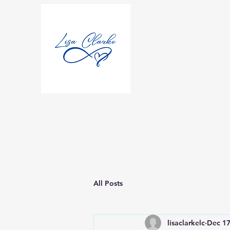
All Posts
lisaclarkelc
Dec 17