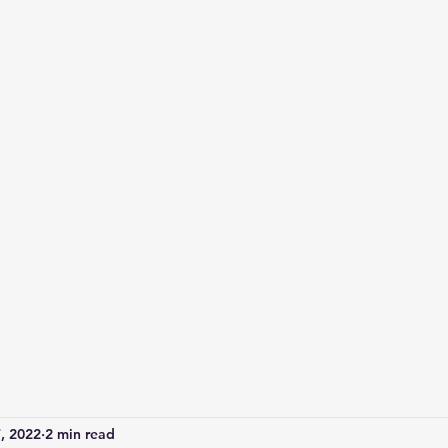
Home
Services and Booking
Abou
, 2022
2 min read