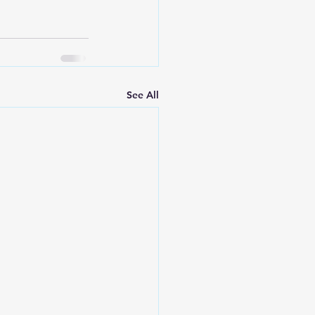
See All