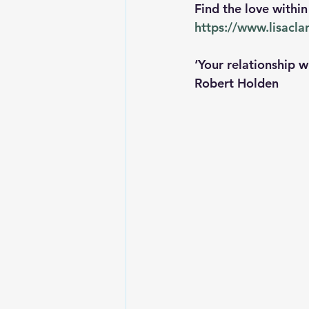
Find the love withi
https://www.lisacl
‘Your relationship w
Robert Holden