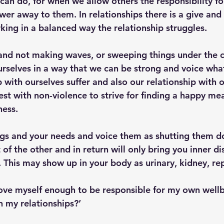
can do, for when we allow others the responsibility fo
er away to them. In relationships there is a give and
king in a balanced way the relationship struggles.
and not making waves, or sweeping things under the 
urselves in a way that we can be strong and voice wha
p with ourselves suffer and also our relationship with 
t with non-violence to strive for finding a happy mean
ess.
ings and your needs and voice them as shutting them do
 of the other and in return will only bring you inner di
. This may show up in your body as urinary, kidney, re
 love myself enough to be responsible for my own well
n my relationships?’