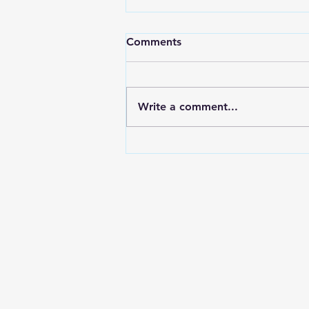
Comments
Living Balance
Write a comment...