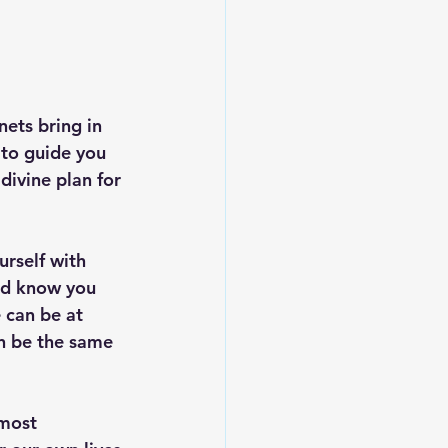
ets bring in 
 to guide you 
divine plan for 
rself with 
and know you 
 can be at 
n be the same 
 most 