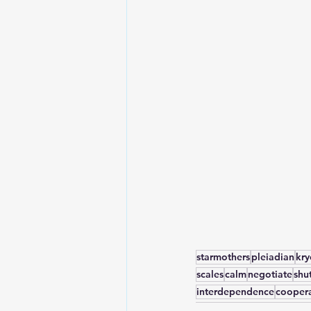
starmothers
pleiadian
kr
scales
calm
negotiate
shu
interdependence
cooper