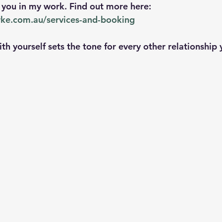
n you in my work. Find out more here: 
arke.com.au/services-and-booking
ith yourself sets the tone for every other relationship 