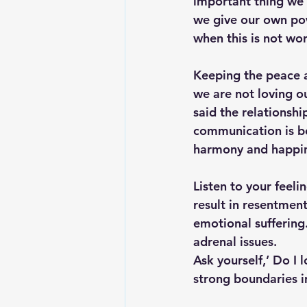
important thing we 
we give our own pow
when this is not wor
Keeping the peace 
we are not loving o
said the relationshi
communication is bes
harmony and happin
Listen to your feel
result in resentment
emotional suffering
adrenal issues.
Ask yourself,’ Do I
strong boundaries i