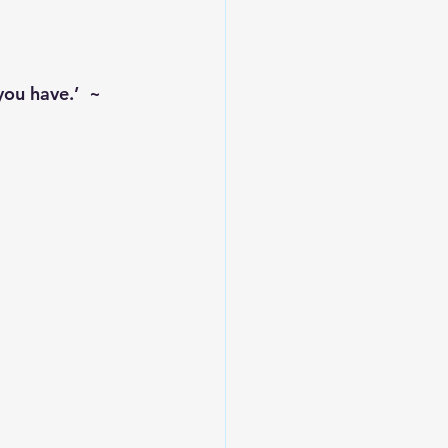
you have.’  ~ 