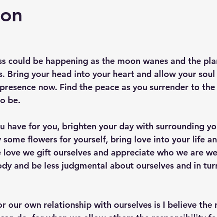
oon
ess could be happening as the moon wanes and the plan
. Bring your head into your heart and allow your soul
 presence now. Find the peace as you surrender to the 
to be.
u have for you, brighten your day with surrounding you
 some flowers for yourself, bring love into your life 
he love we gift ourselves and appreciate who we are we
dy and be less judgmental about ourselves and in tur
or our own relationship with ourselves is I believe the