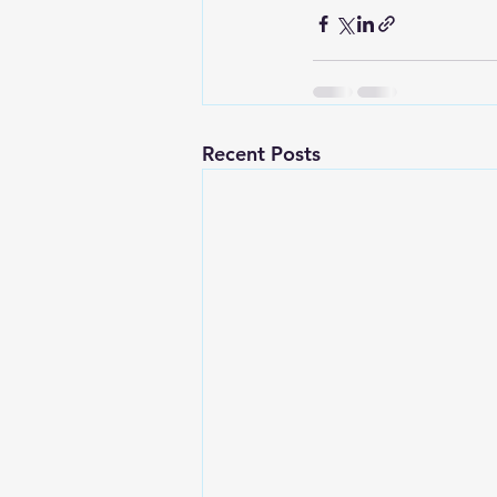
Recent Posts