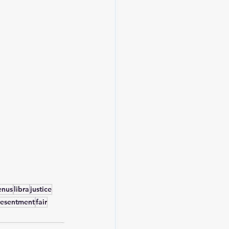
enus
libra
justice
resentment
fair