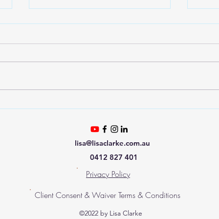
The New Human
Tau
lisa@lisaclarke.com.au
0412 827 401
Privacy Policy
Client Consent & Waiver Terms & Conditions
©2022 by Lisa Clarke