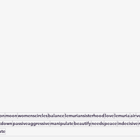
yon
moon
womenscircles
balance
lemuriansisterhood
love
lemuria
air
v
tdown
passiveaggressive
manipulate
beautify
needs
peace
indecisive
ate