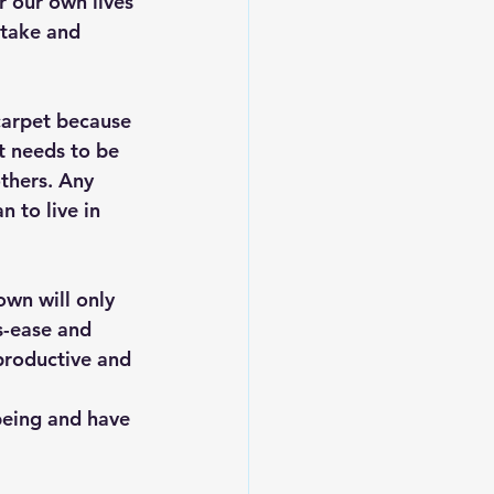
r our own lives 
 take and 
carpet because 
t needs to be 
others. Any 
 to live in 
wn will only 
s-ease and 
productive and 
being and have 