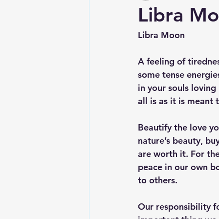
Libra M
Libra Moon
A feeling of tiredn
some tense energies
in your souls loving
all is as it is meant 
Beautify the love yo
nature’s beauty, buy
are worth it. For t
peace in our own bo
to others.
Our responsibility f