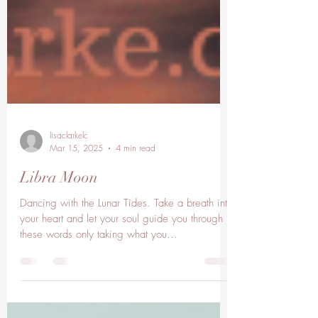
lisaclarkelc
Mar 15, 2025
4 min read
Libra Moon
Dancing with the Lunar Tides. Take a breath into
your heart and let your soul guide you through
these words only taking what you...