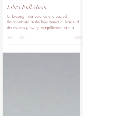
lisaclarkelc
Apr 11, 2025
3 min read
Libra Full Moon
Embracing Inner Balance and Sacred
Responsibility. In the heightened brilliance of
the Moon’s growing magnificence take a
moment to...