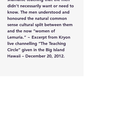
didn’t necessarily want or need to 
know. The men understood and 
honoured the natural common 
sense cultural split between them 
and the now “women of 
Lemuria.” ~ Excerpt from Kryon 
live channelling “The Teaching 
Circle” given in the Big Island 
Hawaii – December 20, 2012.