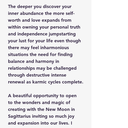
The deeper you discover your 
inner abundance the more self-
worth and love expands from 
within owning your personal truth 
and independence jumpstarting 
your lust for your life even though 
there may feel inharmonious 
situations the need for finding 
balance and harmony in 
relationships may be challenged 
through destructive intense 
renewal as karmic cycles complete.
A beautiful opportunity to open 
to the wonders and magic of 
creating with the New Moon in 
Sagittarius inviting so much joy 
and expansion into our lives. I 