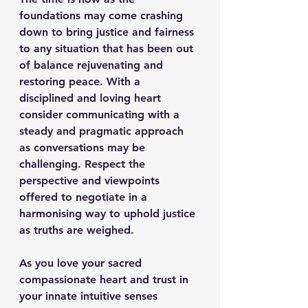
foundations may come crashing 
down to bring justice and fairness 
to any situation that has been out 
of balance rejuvenating and 
restoring peace. With a 
disciplined and loving heart 
consider communicating with a 
steady and pragmatic approach 
as conversations may be 
challenging. Respect the 
perspective and viewpoints 
offered to negotiate in a 
harmonising way to uphold justice 
as truths are weighed.
As you love your sacred 
compassionate heart and trust in 
your innate intuitive senses 