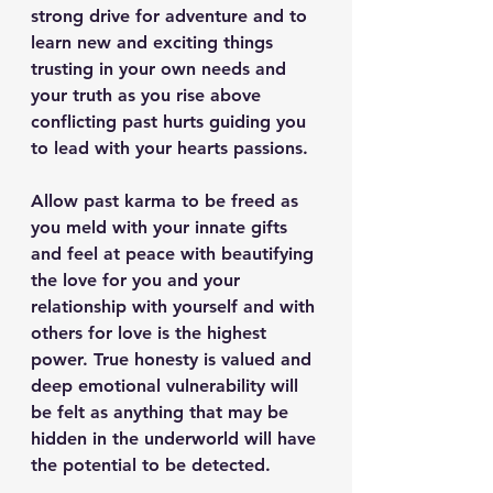
strong drive for adventure and to 
learn new and exciting things 
trusting in your own needs and 
your truth as you rise above 
conflicting past hurts guiding you 
to lead with your hearts passions.
Allow past karma to be freed as 
you meld with your innate gifts 
and feel at peace with beautifying 
the love for you and your 
relationship with yourself and with 
others for love is the highest 
power. True honesty is valued and 
deep emotional vulnerability will 
be felt as anything that may be 
hidden in the underworld will have 
the potential to be detected.