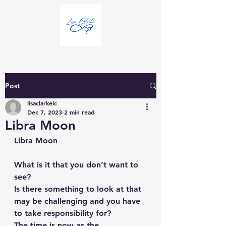
Post
lisaclarkelc
Dec 7, 2023
2 min read
Libra Moon
Libra Moon
What is it that you don’t want to 
see?
Is there something to look at that 
may be challenging and you have 
to take responsibility for?
The time is now as the 