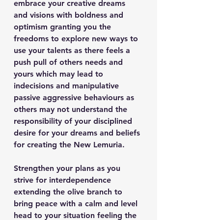
embrace your creative dreams 
and visions with boldness and 
optimism granting you the 
freedoms to explore new ways to 
use your talents as there feels a 
push pull of others needs and 
yours which may lead to 
indecisions and manipulative 
passive aggressive behaviours as 
others may not understand the 
responsibility of your disciplined 
desire for your dreams and beliefs 
for creating the New Lemuria.
Strengthen your plans as you 
strive for interdependence 
extending the olive branch to 
bring peace with a calm and level 
head to your situation feeling the 