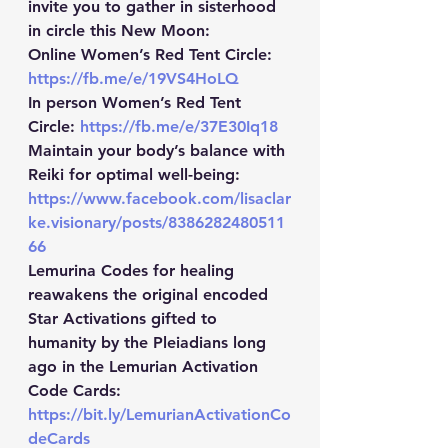
invite you to gather in sisterhood 
in circle this New Moon:  
Online Women’s Red Tent Circle: 
https://fb.me/e/19VS4HoLQ
In person Women’s Red Tent 
Circle: 
https://fb.me/e/37E30Iq18
Maintain your body’s balance with 
Reiki for optimal well-being: 
https://www.facebook.com/lisaclar
ke.visionary/posts/8386282480511
66
Lemurina Codes for healing 
reawakens the original encoded 
Star Activations gifted to 
humanity by the Pleiadians long 
ago in the Lemurian Activation 
Code Cards: 
https://bit.ly/LemurianActivationCo
deCards