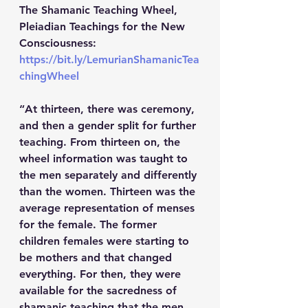
The Shamanic Teaching Wheel, 
Pleiadian Teachings for the New 
Consciousness: 
https://bit.ly/LemurianShamanicTea
chingWheel
“At thirteen, there was ceremony, 
and then a gender split for further 
teaching. From thirteen on, the 
wheel information was taught to 
the men separately and differently 
than the women. Thirteen was the 
average representation of menses 
for the female. The former 
children females were starting to 
be mothers and that changed 
everything. For then, they were 
available for the sacredness of 
shamanic teaching that the men 