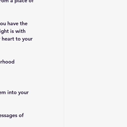
rom a place of 
you have the 
ight is with 
 heart to your 
erhood 
em into your 
messages of 