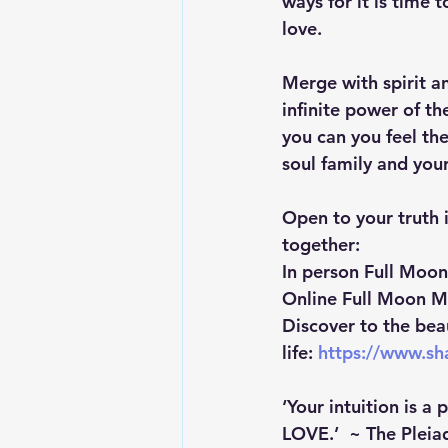
ways for it is time 
love.
Merge with spirit a
infinite power of the
you can you feel th
soul family and your
Open to your truth i
together:
In person Full Moo
Online Full Moon M
Discover to the bea
life: 
https://www.s
‘Your intuition is a 
LOVE.’  ~ The Pleia