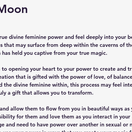
 Moon
rue divine feminine power and feel deeply into your b
 that may surface from deep within the caverns of th
h has held you captive from your true magic. 
u to opening your heart to your power to create and t
reation that is gifted with the power of love, of balanc
 the divine feminine within, this process may feel int
ruly a gift that allows you to transform.
and allow them to flow from you in beautiful ways as 
ility for them and love them as you interact in your r
ge and need to have power over another in sexual or 