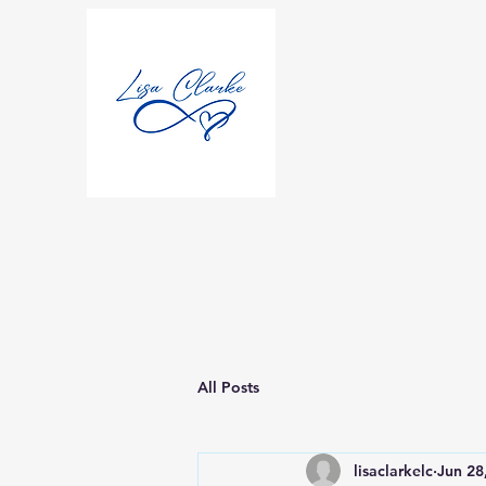
All Posts
lisaclarkelc
Jun 28