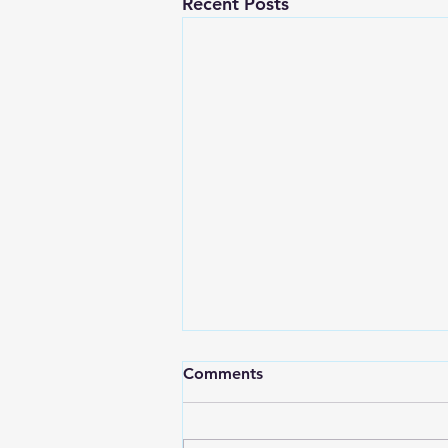
Recent Posts
Comments