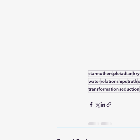
starmothers
pleiadian
kr
water
relationships
truth
transformation
seduction