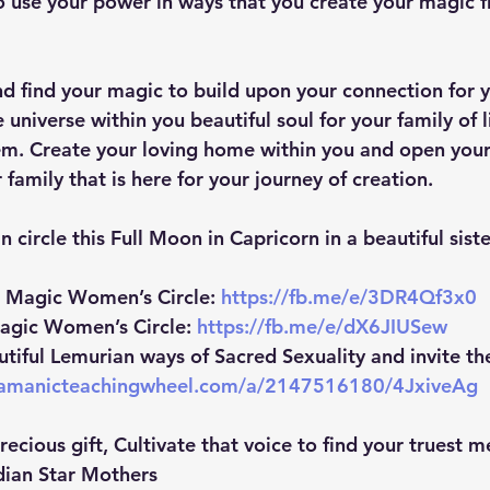
to use your power in ways that you create your magic f
nd find your magic to build upon your connection for 
 universe within you beautiful soul for your family of l
em. Create your loving home within you and open your
 family that is here for your journey of creation.
n circle this Full Moon in Capricorn in a beautiful sist
n Magic Women’s Circle:
https://fb.me/e/3DR4Qf3x0
agic Women’s Circle:
https://fb.me/e/dX6JIUSew
utiful Lemurian ways of Sacred Sexuality and invite th
hamanicteachingwheel.com/a/2147516180/4JxiveAg
precious gift, Cultivate that voice to find your truest 
dian Star Mothers