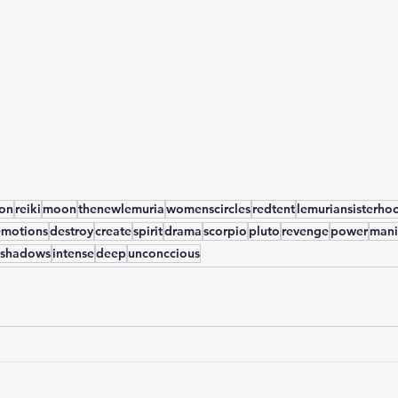
yon
reiki
moon
thenewlemuria
womenscircles
redtent
lemuriansisterho
emotions
destroy
create
spirit
drama
scorpio
pluto
revenge
power
mani
shadows
intense
deep
unconccious