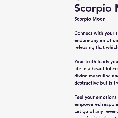
Scorpio
Scorpio Moon
Connect with your t
endure any emotions
releasing that whic
Your truth leads yo
life in a beautiful c
divine masculine and
destructive but is t
Feel your emotions 
empowered responsib
Let go of any reven