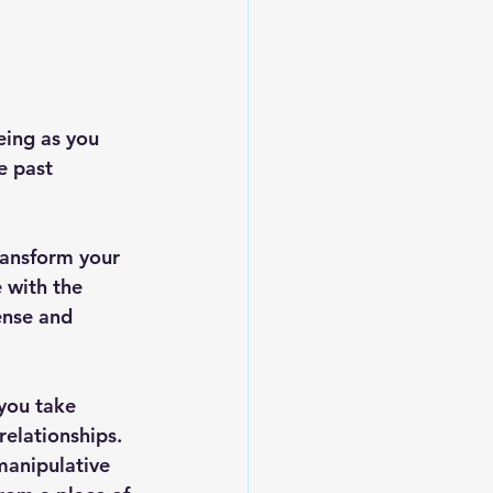
eing as you 
e past 
ransform your 
e with the 
ense and 
you take 
elationships. 
manipulative 