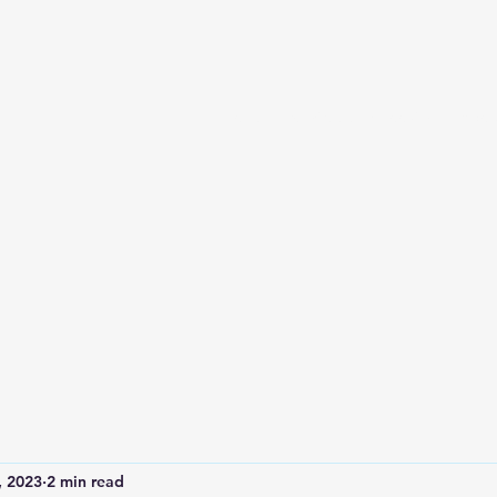
Home
Services and Booking
Abou
, 2023
2 min read