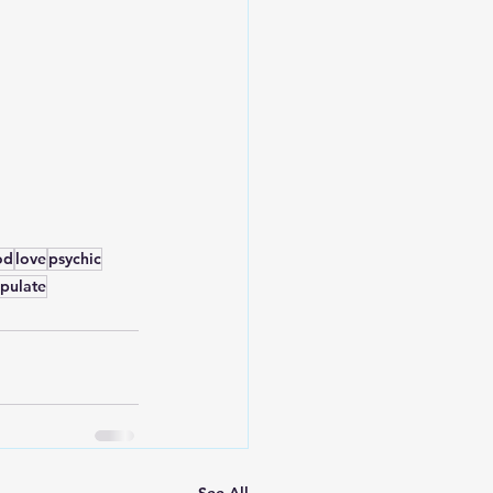
od
love
psychic
pulate