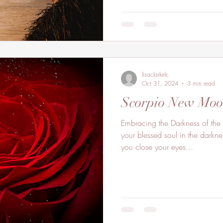
lisaclarkelc
Oct 31, 2024
3 min read
Scorpio New Mo
Embracing the Darkness of the
your blessed soul in the darkn
you close your eyes...