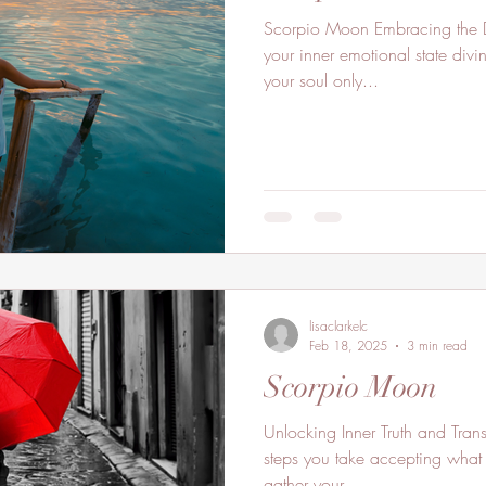
Scorpio Moon Embracing the Depths of Your Soul. Delve into
your inner emotional state divi
your soul only...
lisaclarkelc
Feb 18, 2025
3 min read
Scorpio Moon
Unlocking Inner Truth and Transf
steps you take accepting what
gather your...