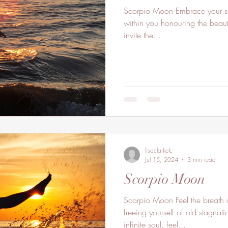
Scorpio Moon Embrace your sacred feminine powers flowing
within you honouring the beauti
invite the...
lisaclarkelc
Jul 15, 2024
3 min read
Scorpio Moon
Scorpio Moon Feel the breath o
freeing yourself of old stagnat
infinite soul, feel...