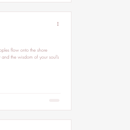
y and the wisdom of your soul’s