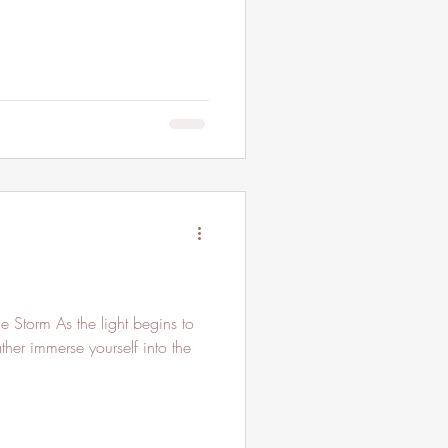
e Storm As the light begins to
her immerse yourself into the