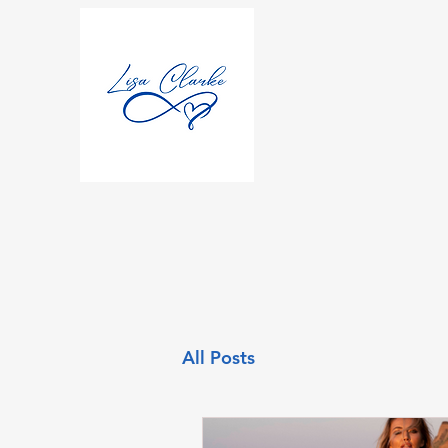
All Posts