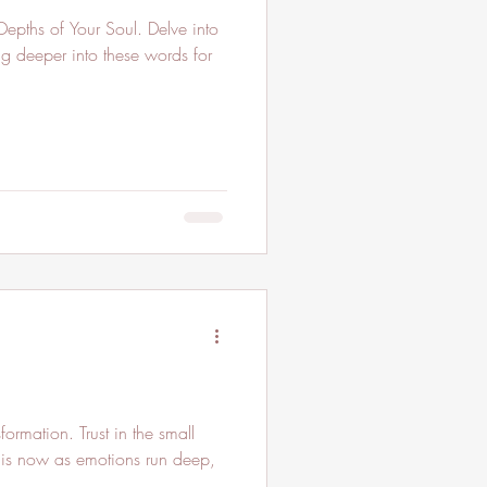
ng deeper into these words for
ormation. Trust in the small
 is now as emotions run deep,