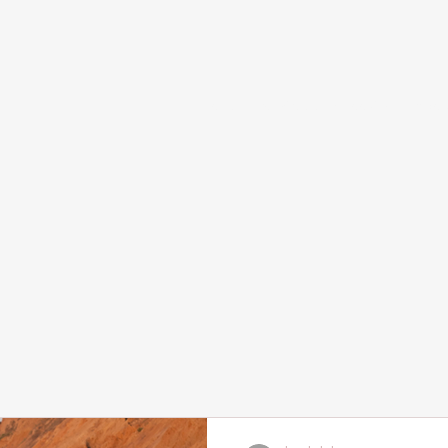
Home
Services and Booking
Abou