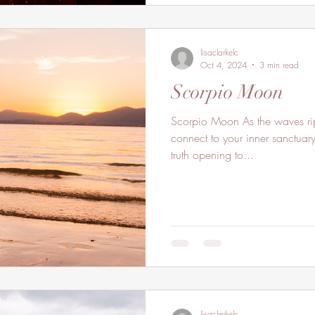
lisaclarkelc
Oct 4, 2024
3 min read
Scorpio Moon
Scorpio Moon As the waves ripples flow onto the shore
connect to your inner sanctuar
truth opening to...
lisaclarkelc