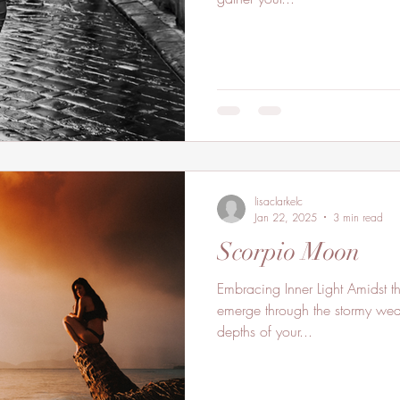
lisaclarkelc
Jan 22, 2025
3 min read
Scorpio Moon
Embracing Inner Light Amidst th
emerge through the stormy weat
depths of your...