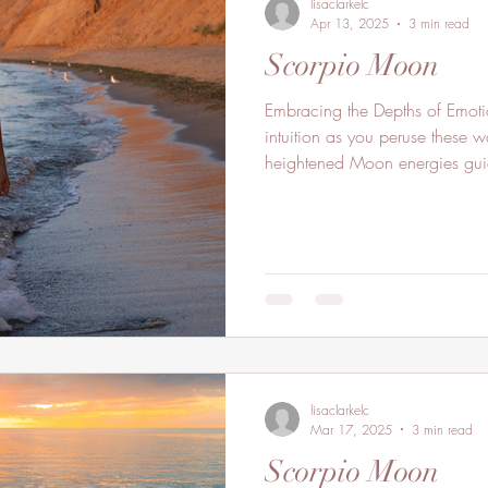
lisaclarkelc
Apr 13, 2025
3 min read
Scorpio Moon
Embracing the Depths of Emot
intuition as you peruse these w
heightened Moon energies gui
lisaclarkelc
Mar 17, 2025
3 min read
Scorpio Moon