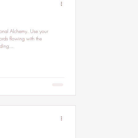
ional Alchemy. Use your
ords flowing with the
ding...