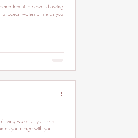
ful ocean waters of life as you
f living water on your skin
ion as you merge with your