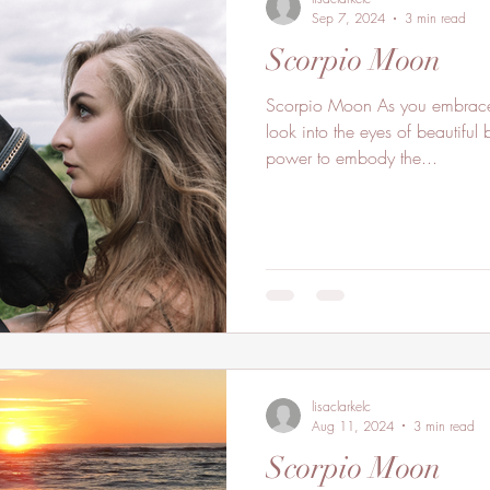
Sep 7, 2024
3 min read
Scorpio Moon
Scorpio Moon As you embrace the deepness of your soul
look into the eyes of beautiful 
power to embody the...
lisaclarkelc
Aug 11, 2024
3 min read
Scorpio Moon