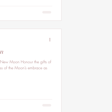
on
 New Moon Honour the gifts of
ess of the Moon’s embrace as