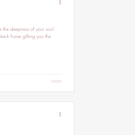
black horse gifting you the