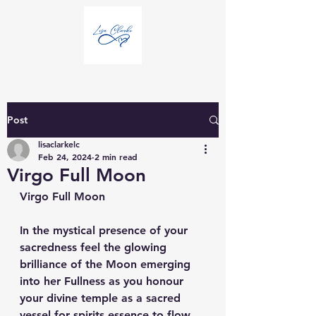
Post
lisaclarkelc
Feb 24, 2024
2 min read
Virgo Full Moon
Virgo Full Moon
In the mystical presence of your 
sacredness feel the glowing 
brilliance of the Moon emerging 
into her Fullness as you honour 
your divine temple as a sacred 
vessel for spirits essence to flow 