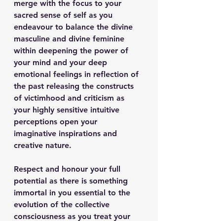
merge with the focus to your 
sacred sense of self as you 
endeavour to balance the divine 
masculine and divine feminine 
within deepening the power of 
your mind and your deep 
emotional feelings in reflection of 
the past releasing the constructs 
of victimhood and criticism as 
your highly sensitive intuitive 
perceptions open your 
imaginative inspirations and 
creative nature.
Respect and honour your full 
potential as there is something 
immortal in you essential to the 
evolution of the collective 
consciousness as you treat your 