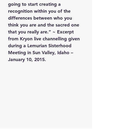
going to start creating a 
recognition within you of the 
differences between who you 
think you are and the sacred one 
that you really are.” ~ Excerpt 
from Kryon live channelling given 
during a Lemurian Sisterhood 
Meeting in Sun Valley, Idaho – 
January 10, 2015.