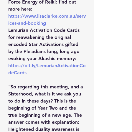
Force Energy of Reiki: find out 
more here: 
https://www.lisaclarke.com.au/serv
ices-and-booking
Lemurian Activation Code Cards 
for reawakening the original 
encoded Star Activations gifted 
by the Pleiadians long, long ago 
evoking your Akashic memory: 
https://bit.ly/LemurianActivationCo
deCards
“So regarding this meeting, and a 
Sisterhood, what is it we ask you 
to do in these days? This is the 
beginning of Year Two and the 
true beginning of a new age. The 
answer comes with explanation: 
Heightened duality awareness is 