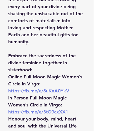
every part of your divine being 
shaking the unshakable out of the 
comforts of materialism into 
loving and respecting Mother 
Earth and her beautiful gifts for 
humanity.
Embrace the sacredness of the 
divine feminine together in 
sisterhood:
Online Full Moon Magic Women’s 
Circle in Virgo:
https://fb.me/e/8uKxA0YkV
In Person Full Moon Magic 
Women’s Circle in Virgo: 
https://fb.me/e/3tO9cxXX1
Honour your body, mind, heart 
and soul with the Universal Life 