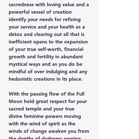
sacredness with loving value and a 
powerful vessel of creation 
identify your needs for refining 
your service and your health as a 
detox and clearing out all that is 
inefficient opens to the expansion 
of your true self-worth, financial 
growth and fertility in abundant 
mystical ways and as you do be 
mindful of over indulging and any 
hedonistic creations in its place.
With the passing flow of the Full 
Moon hold great respect for your 
sacred temple and your true 
divine feminine powers moving 
with the wind of spirit as the 
winds of change awaken you from 
the depths of darkness owning 