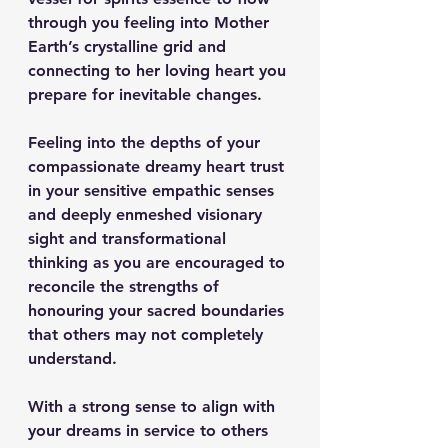
through you feeling into Mother 
Earth’s crystalline grid and 
connecting to her loving heart you 
prepare for inevitable changes.
Feeling into the depths of your 
compassionate dreamy heart trust 
in your sensitive empathic senses 
and deeply enmeshed visionary 
sight and transformational 
thinking as you are encouraged to 
reconcile the strengths of 
honouring your sacred boundaries 
that others may not completely 
understand.
With a strong sense to align with 
your dreams in service to others 