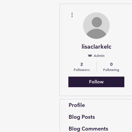
More actions
lisaclarkelc
Admin
2
0
Followers
Following
Follow
Profile
Blog Posts
Blog Comments