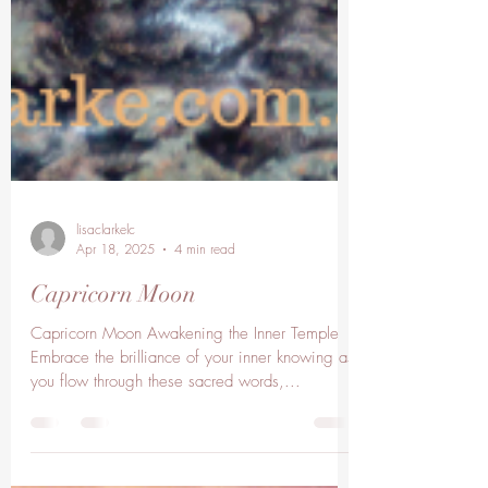
lisaclarkelc
Apr 18, 2025
4 min read
Capricorn Moon
Capricorn Moon Awakening the Inner Temple
Embrace the brilliance of your inner knowing as
you flow through these sacred words,...