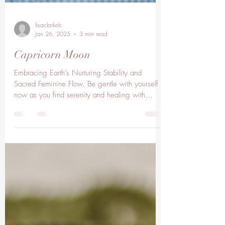
lisaclarkelc
Jan 26, 2025
3 min read
Capricorn Moon
Embracing Earth’s Nurturing Stability and
Sacred Feminine Flow. Be gentle with yourself
now as you find serenity and healing with
Mother...