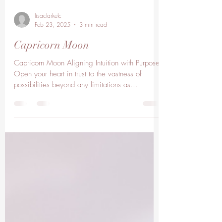
lisaclarkelc
Feb 23, 2025
3 min read
Capricorn Moon
Capricorn Moon Aligning Intuition with Purpose.
Open your heart in trust to the vastness of
possibilities beyond any limitations as...