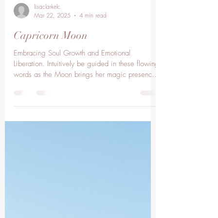
lisaclarkelc
Mar 22, 2025
4 min read
Capricorn Moon
Embracing Soul Growth and Emotional
Liberation. Intuitively be guided in these flowing
words as the Moon brings her magic presence
into...