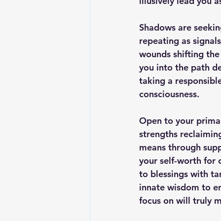
illusively lead you a
Shadows are seeking
repeating as signals
wounds shifting the
you into the path de
taking a responsibl
consciousness.
Open to your primal
strengths reclaimin
means through suppr
your self-worth for 
to blessings with ta
innate wisdom to en
focus on will truly 