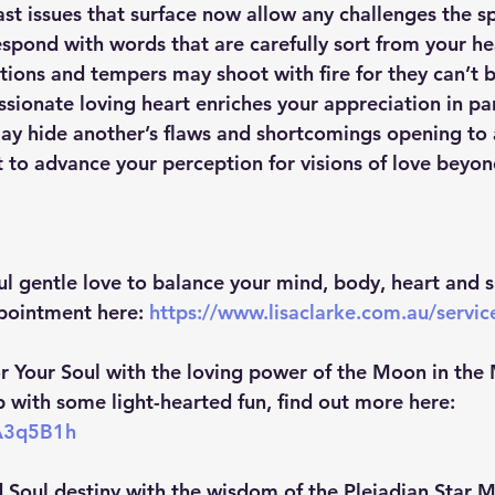
st issues that surface now allow any challenges the sp
spond with words that are carefully sort from your he
ations and tempers may shoot with fire for they can’t 
sionate loving heart enriches your appreciation in pa
may hide another’s flaws and shortcomings opening to
 to advance your perception for visions of love beyon
ul gentle love to balance your mind, body, heart and sp
pointment here:
https://www.lisaclarke.com.au/servi
r Your Soul with the loving power of the Moon in the 
with some light-hearted fun, find out more here: 
3A3q5B1h
 Soul destiny with the wisdom of the Pleiadian Star M