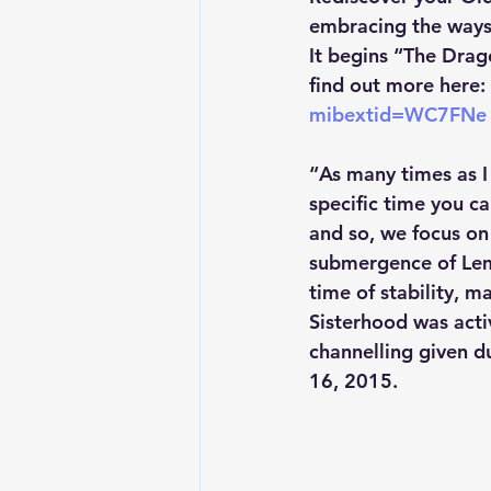
embracing the ways 
It begins “The Drag
find out more here: 
mibextid=WC7FNe
“As many times as I 
specific time you ca
and so, we focus on
submergence of Lemu
time of stability, m
Sisterhood was acti
channelling given d
16, 2015.