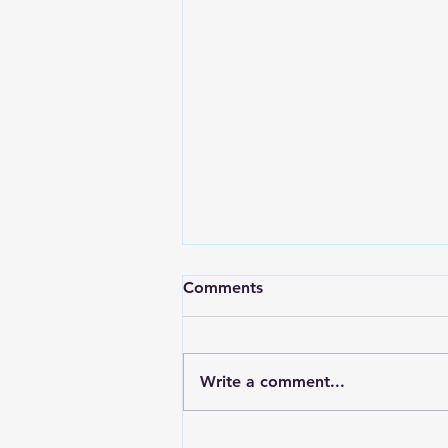
Comments
Living Balance
Write a comment...