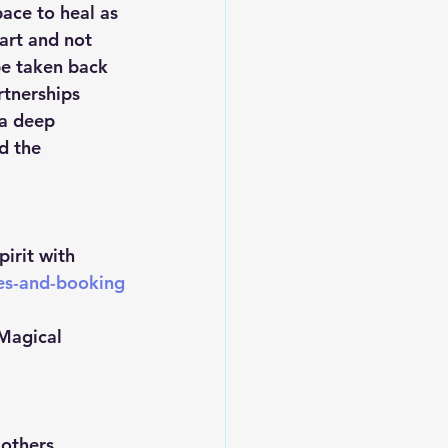
ace to heal as 
art and not 
be taken back 
rtnerships 
 a deep 
d the 
irit with 
ces-and-booking
Magical 
others 