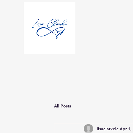
All Posts
lisaclarkelc
Apr 1,