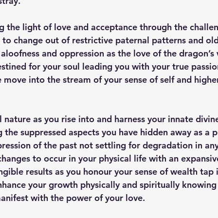
stray.
 the light of love and acceptance through the challe
 to change out of restrictive paternal patterns and ol
 aloofness and oppression as the love of the dragon’s
stined for your soul leading you with your true passio
e move into the stream of your sense of self and highe
 nature as you rise into and harness your innate divin
g the suppressed aspects you have hidden away as a p
ession of the past not settling for degradation in a
changes to occur in your physical life with an expansi
ngible results as you honour your sense of wealth tap 
hance your growth physically and spiritually knowing
manifest with the power of your love.