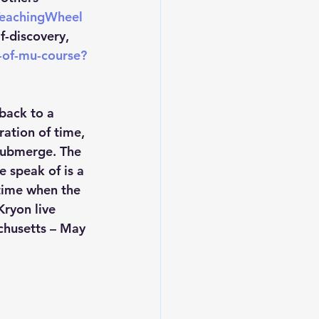
TeachingWheel
-discovery, 
-of-mu-course?
 back to a 
ration of time, 
 submerge. The 
 speak of is a 
 time when the 
ryon live 
chusetts – May 