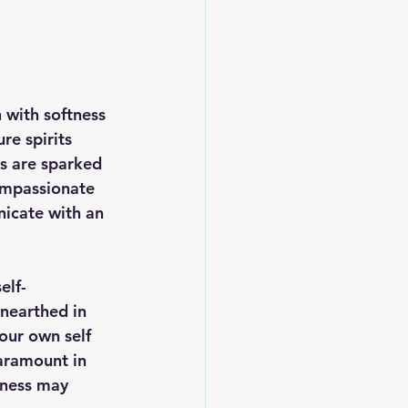
 with softness 
re spirits 
s are sparked 
ompassionate 
nicate with an 
elf-
unearthed in 
our own self 
paramount in 
iness may 