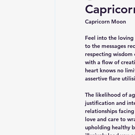
Caprico
Capricorn Moon
Feel into the loving
to the messages rec
respecting wisdom o
with a flow of crea
heart knows no limi
assertive flare util
The likelihood of ag
justification and in
relationships facing
love and care to wr
upholding healthy b