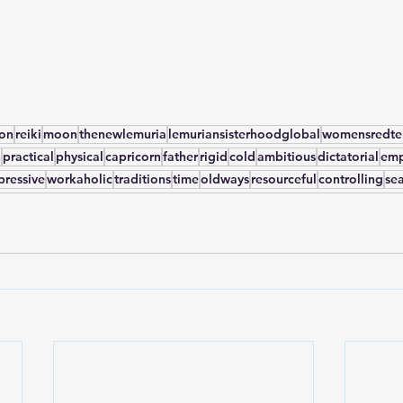
yon
reiki
moon
thenewlemuria
lemuriansisterhoodglobal
womensredten
n
practical
physical
capricorn
father
rigid
cold
ambitious
dictatorial
emp
pressive
workaholic
traditions
time
oldways
resourceful
controlling
se