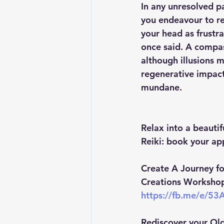
In any unresolved pa
you endeavour to re
your head as frustr
once said. A compas
although illusions 
regenerative impact
mundane.
Relax into a beautif
Reiki: book your ap
Create A Journey fo
Creations Workshop 
https://fb.me/e/5
Rediscover your Old