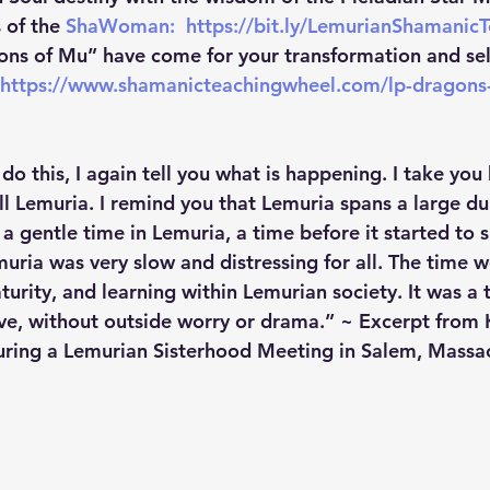
of the 
ShaWoman:  
https://bit.ly/LemurianShamanic
ons of Mu” have come for your transformation and self
https://www.shamanicteachingwheel.com/lp-dragons
do this, I again tell you what is happening. I take you
ll Lemuria. I remind you that Lemuria spans a large du
 a gentle time in Lemuria, a time before it started to
ria was very slow and distressing for all. The time we
aturity, and learning within Lemurian society. It was a
ve, without outside worry or drama.” ~ Excerpt from K
uring a Lemurian Sisterhood Meeting in Salem, Massa