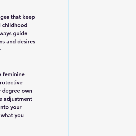
nges that keep 
d childhood 
 ways guide 
ns and desires 
r 
e feminine 
rotective 
ny degree own 
ve adjustment 
into your 
 what you 