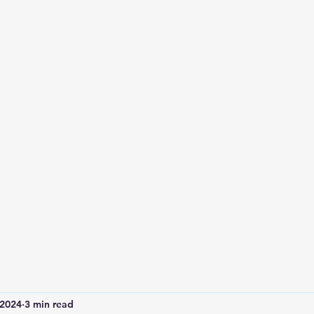
Home
Services and Booking
Abou
 2024
3 min read