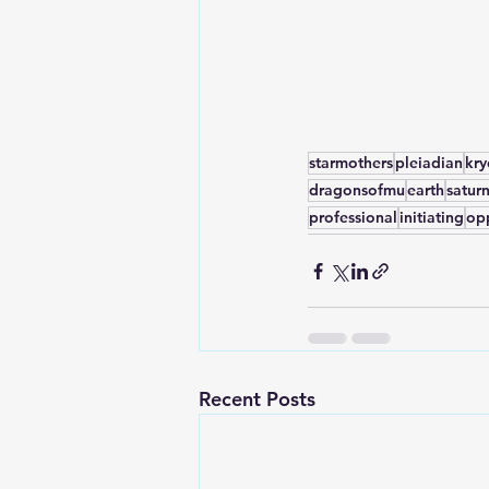
starmothers
pleiadian
kr
dragonsofmu
earth
satur
professional
initiating
op
Recent Posts