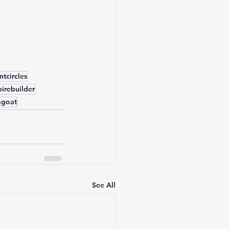
tcircles
irebuilder
agoat
See All