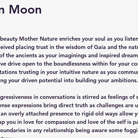
rn Moon
 beauty Mother Nature enriches your soul as you listen
eived placing trust in the wisdom of Gaia and the natu
f the ancients as your imaginings and inspired dream
tive drive open to the boundlessness within for your c
tations trusting in your intuitive nature as you commu
ising your driven potential into building your ambitions.
gressiveness in conversations is stirred as feelings of s
tense expressions bring direct truth as challenges are 
 an overly attached presence to rigid old ways allow y
ap you in love for compassion and love of the self is 
oundaries in any relationship being aware some fogg