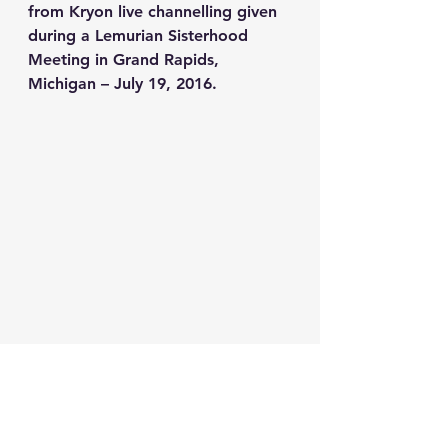
from Kryon live channelling given 
during a Lemurian Sisterhood 
Meeting in Grand Rapids, 
Michigan – July 19, 2016.
starmothers
pleiadian
kryon
moon
thenewlemuria
redtent
lemuriansisterhoodglobal
fire
mars