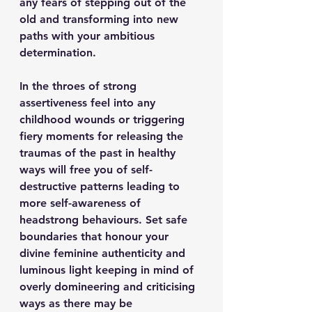
any fears of stepping out of the 
old and transforming into new 
paths with your ambitious 
determination.
In the throes of strong 
assertiveness feel into any 
childhood wounds or triggering 
fiery moments for releasing the 
traumas of the past in healthy 
ways will free you of self-
destructive patterns leading to 
more self-awareness of 
headstrong behaviours. Set safe 
boundaries that honour your 
divine feminine authenticity and 
luminous light keeping in mind of 
overly domineering and criticising 
ways as there may be 