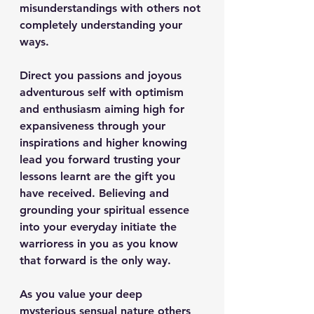
misunderstandings with others not 
completely understanding your 
ways.
Direct you passions and joyous 
adventurous self with optimism 
and enthusiasm aiming high for 
expansiveness through your 
inspirations and higher knowing 
lead you forward trusting your 
lessons learnt are the gift you 
have received. Believing and 
grounding your spiritual essence 
into your everyday initiate the 
warrioress in you as you know 
that forward is the only way. 
As you value your deep 
mysterious sensual nature others 