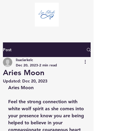
Post
lisaclarkelc
Dec 20, 2023
2 min read
Aries Moon
Updated:
Dec 20, 2023
Aries Moon
Feel the strong connection with 
white wolf spirit as she comes into 
your presence know you are being 
helped to believe in your 
compassionate courageous heart 