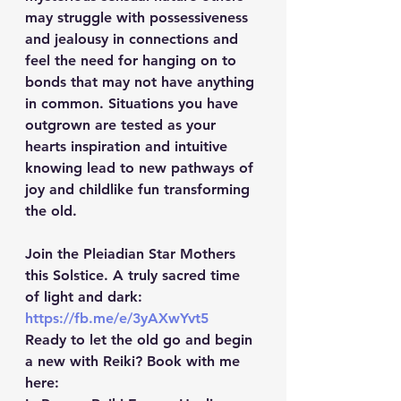
may struggle with possessiveness 
and jealousy in connections and 
feel the need for hanging on to 
bonds that may not have anything 
in common. Situations you have 
outgrown are tested as your 
hearts inspiration and intuitive 
knowing lead to new pathways of 
joy and childlike fun transforming 
the old.
Join the Pleiadian Star Mothers 
this Solstice. A truly sacred time 
of light and dark: 
https://fb.me/e/3yAXwYvt5
Ready to let the old go and begin 
a new with Reiki? Book with me 
here: