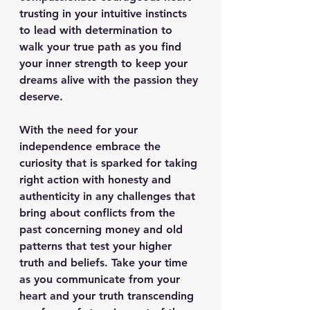
trusting in your intuitive instincts 
to lead with determination to 
walk your true path as you find 
your inner strength to keep your 
dreams alive with the passion they 
deserve.
With the need for your 
independence embrace the 
curiosity that is sparked for taking 
right action with honesty and 
authenticity in any challenges that 
bring about conflicts from the 
past concerning money and old 
patterns that test your higher 
truth and beliefs. Take your time 
as you communicate from your 
heart and your truth transcending 