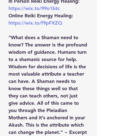
In Person Reiki Energy Healing: 
https://wix.to/99o1btc
Online Reiki Energy Healing: 
https://wix.to/f9pFXZQ
“What does a Shaman need to 
know? The answer is the profound 
wisdom of guidance. Humans turn 
to a shamanic source for help. 
Wisdom for decisions of life is the 
most valuable attribute a teacher 
can have. A Shaman needs to 
know these things well so that 
they can teach others, not just 
give advice. All of this came to 
you through the Pleiadian 
Mothers and it’s anchored in your 
Akash. This is the attribute which 
can change the planet.” ~ Excerpt 