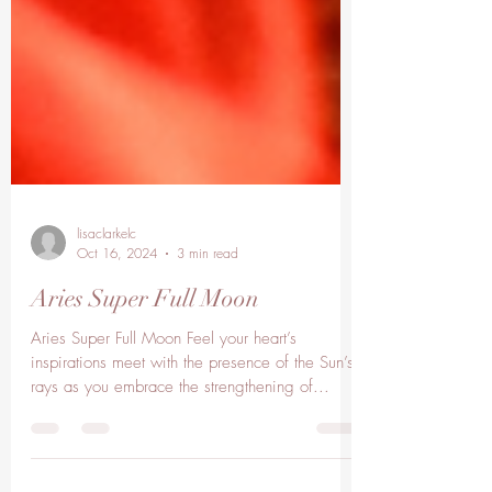
lisaclarkelc
Oct 16, 2024
3 min read
Aries Super Full Moon
Aries Super Full Moon Feel your heart’s
inspirations meet with the presence of the Sun’s
rays as you embrace the strengthening of...