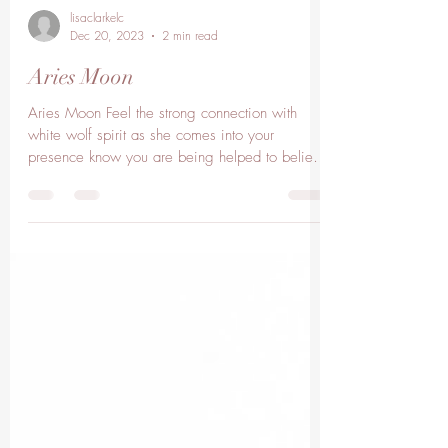
lisaclarkelc
Dec 20, 2023
2 min read
Aries Moon
Aries Moon Feel the strong connection with
white wolf spirit as she comes into your
presence know you are being helped to believe
in your...